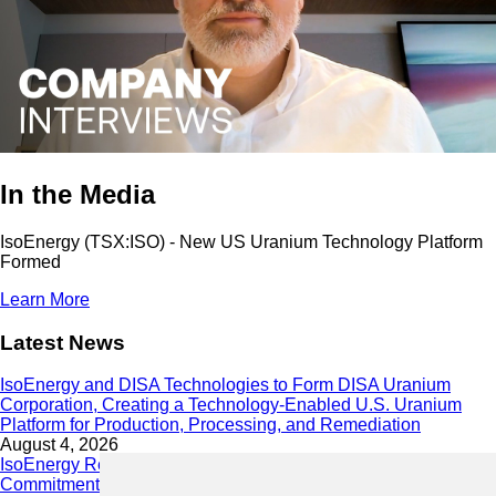
In the Media
IsoEnergy (TSX:ISO) - New US Uranium Technology Platform
Formed
Learn More
Latest News
IsoEnergy and DISA Technologies to Form DISA Uranium
Corporation, Creating a Technology-Enabled U.S. Uranium
Platform for Production, Processing, and Remediation
August 4, 2026
IsoEnergy Releases 2025 Sustainability Report Demonstrating
Commitment to Responsible Growth