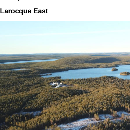
Larocque East