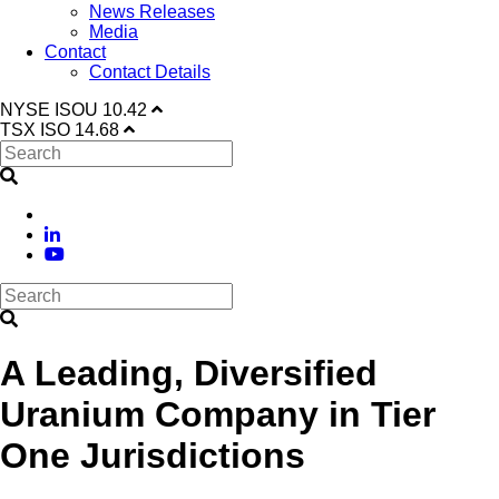
News Releases
Media
Contact
Contact Details
NYSE
ISOU
10.42
TSX
ISO
14.68
A Leading, Diversified
Uranium Company in Tier
One Jurisdictions