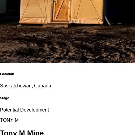
Location
Saskatchewan, Canada
Stage
Potential Development
T
O
N
Y
M
Tony M Mine