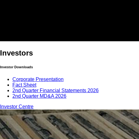
Investors
Investor Downloads
Corporate Presentation
Fact Sheet
2nd Quarter Financial Statements 2026
2nd Quarter MD&A 2026
Investor Centre