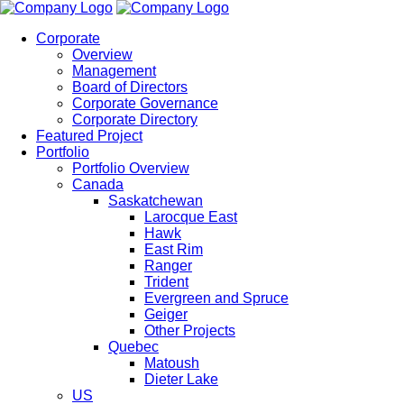
Corporate
Overview
Management
Board of Directors
Corporate Governance
Corporate Directory
Featured Project
Portfolio
Portfolio Overview
Canada
Saskatchewan
Larocque East
Hawk
East Rim
Ranger
Trident
Evergreen and Spruce
Geiger
Other Projects
Quebec
Matoush
Dieter Lake
US