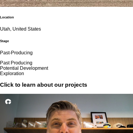
Location
Utah, United States
Stage
Past-Producing
Past Producing
Potential Development
Exploration
Click to learn about our projects