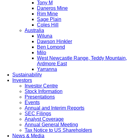
Tony M
Daneros Mine
Rim Mine
Sage Plain
Coles Hill
Australia
Wiluna
Dawson Hinkler
Ben Lomond
Milo
West Newcastle Range, Teddy Mountain,
Ardmore East
Yarranna
Sustainability
Investors
Investor Centre
Stock Information
Presentations
Events
Annual and Interim Reports
SEC Filings
Analyst Coverage
Annual General Meeting
Tax Notice to US Shareholders
News & Media