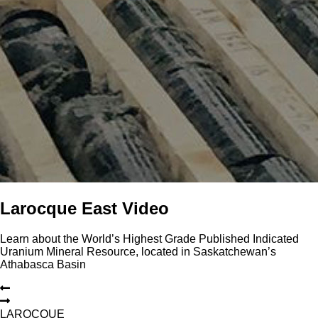
Larocque East Video
Learn about the World’s Highest Grade Published Indicated
Uranium Mineral Resource, located in Saskatchewan’s
Athabasca Basin
L
A
R
O
C
Q
U
E