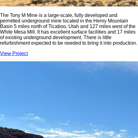
The Tony M Mine is a large-scale, fully developed and
permitted underground mine located in the Henry Mountain
Basin 5 miles north of Ticaboo, Utah and 127 miles west of the
White Mesa Mill. It has excellent surface facilities and 17 miles
of existing underground development. There is little
refurbishment expected to be needed to bring it into production.
View Project