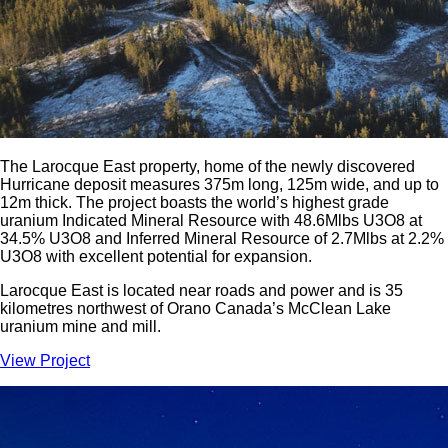
The Larocque East property, home of the newly discovered
Hurricane deposit measures 375m long, 125m wide, and up to
12m thick. The project boasts the world’s highest grade
uranium Indicated Mineral Resource with 48.6Mlbs U3O8 at
34.5% U3O8 and Inferred Mineral Resource of 2.7Mlbs at 2.2%
U3O8 with excellent potential for expansion.
Larocque East is located near roads and power and is 35
kilometres northwest of Orano Canada’s McClean Lake
uranium mine and mill.
View Project