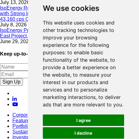
July 13, 2026
We use cookies
IsoEnergy Resumes Summer Drilling at Hurricane South Trend
with Strong Initial Results; 11,075 cps over 3.5 m, Including
43,160 cps Over 0.5 m, Intersected on South Trend
This website uses cookies and
July 8, 2026
other tracking technologies to
IsoEnergy Provides Update on Wildfire Activity Near Larocque
East Project, Athabasca Basin
improve your browsing
June 29, 2026
experience for the following
purposes:
to enable basic
Keep up-to-date with our latest news
functionality of the website
,
to
provide a better experience on
the website
,
to measure your
Sign Up
interest in our products and
services and to personalize
marketing interactions
,
to deliver
ads that are more relevant to you
.
Corporate
I agree
Featured Project
Portfolio
Sustainability
I decline
Investors