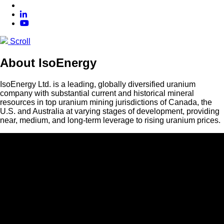
Scroll
About IsoEnergy
IsoEnergy Ltd. is a leading, globally diversified uranium
company with substantial current and historical mineral
resources in top uranium mining jurisdictions of Canada, the
U.S. and Australia at varying stages of development, providing
near, medium, and long-term leverage to rising uranium prices.