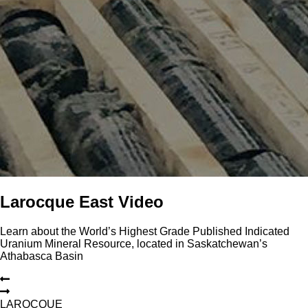
Larocque East Video
Learn about the World’s Highest Grade Published Indicated
Uranium Mineral Resource, located in Saskatchewan’s
Athabasca Basin
L
A
R
O
C
Q
U
E