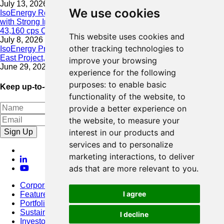
July 13, 2026
We use cookies
IsoEnergy Resumes Summer Drilling at Hurricane South Trend
with Strong Initial Results; 11,075 cps over 3.5 m, Including
43,160 cps Over 0.5 m, Intersected on South Trend
This website uses cookies and
July 8, 2026
other tracking technologies to
IsoEnergy Provides Update on Wildfire Activity Near Larocque
East Project, Athabasca Basin
improve your browsing
June 29, 2026
experience for the following
purposes:
to enable basic
Keep up-to-date with our latest news
functionality of the website
,
to
provide a better experience on
the website
,
to measure your
Sign Up
interest in our products and
services and to personalize
marketing interactions
,
to deliver
ads that are more relevant to you
.
Corporate
I agree
Featured Project
Portfolio
Sustainability
I decline
Investors