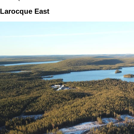
Larocque East