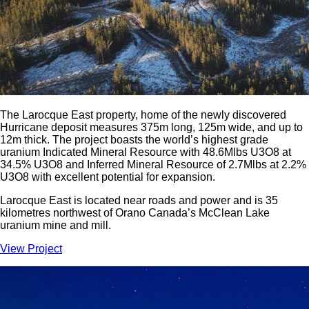
The Larocque East property, home of the newly discovered
Hurricane deposit measures 375m long, 125m wide, and up to
12m thick. The project boasts the world’s highest grade
uranium Indicated Mineral Resource with 48.6Mlbs U3O8 at
34.5% U3O8 and Inferred Mineral Resource of 2.7Mlbs at 2.2%
U3O8 with excellent potential for expansion.
Larocque East is located near roads and power and is 35
kilometres northwest of Orano Canada’s McClean Lake
uranium mine and mill.
View Project