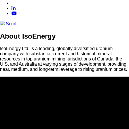
Scroll
About IsoEnergy
IsoEnergy Ltd. is a leading, globally diversified uranium
company with substantial current and historical mineral
resources in top uranium mining jurisdictions of Canada, the
U.S. and Australia at varying stages of development, providing
near, medium, and long-term leverage to rising uranium prices.