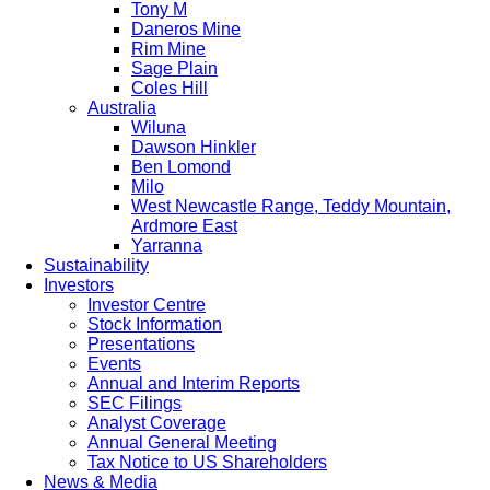
Tony M
Daneros Mine
Rim Mine
Sage Plain
Coles Hill
Australia
Wiluna
Dawson Hinkler
Ben Lomond
Milo
West Newcastle Range, Teddy Mountain,
Ardmore East
Yarranna
Sustainability
Investors
Investor Centre
Stock Information
Presentations
Events
Annual and Interim Reports
SEC Filings
Analyst Coverage
Annual General Meeting
Tax Notice to US Shareholders
News & Media