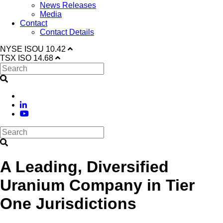
News Releases
Media
Contact
Contact Details
NYSE
ISOU
10.42
TSX
ISO
14.68
A Leading, Diversified
Uranium Company in Tier
One Jurisdictions