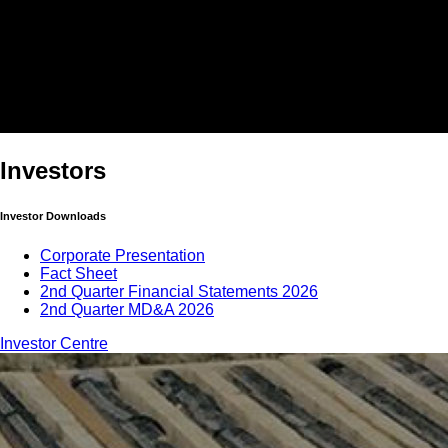
Investors
Investor Downloads
Corporate Presentation
Fact Sheet
2nd Quarter Financial Statements 2026
2nd Quarter MD&A 2026
Investor Centre