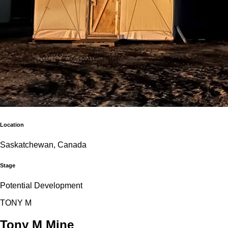
Location
Saskatchewan, Canada
Stage
Potential Development
T
O
N
Y
M
Tony M Mine