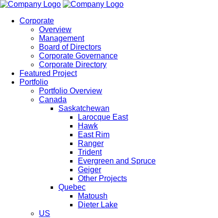
Corporate
Overview
Management
Board of Directors
Corporate Governance
Corporate Directory
Featured Project
Portfolio
Portfolio Overview
Canada
Saskatchewan
Larocque East
Hawk
East Rim
Ranger
Trident
Evergreen and Spruce
Geiger
Other Projects
Quebec
Matoush
Dieter Lake
US