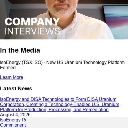
In the Media
IsoEnergy (TSX:ISO) - New US Uranium Technology Platform
Formed
Learn More
Latest News
IsoEnergy and DISA Technologies to Form DISA Uranium
Corporation, Creating a Technology-Enabled U.S. Uranium
Platform for Production, Processing, and Remediation
August 4, 2026
IsoEnergy Releases 2025 Sustainability Report Demonstrating
Commitment to Responsible Growth