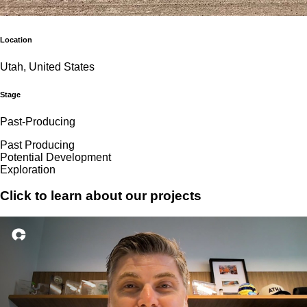
Location
Utah, United States
Stage
Past-Producing
Past Producing
Potential Development
Exploration
Click to learn about our projects