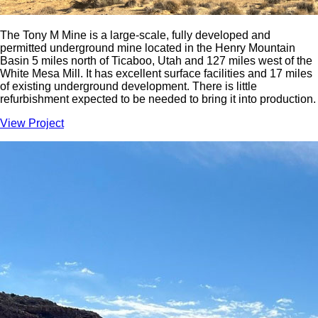
The Tony M Mine is a large-scale, fully developed and
permitted underground mine located in the Henry Mountain
Basin 5 miles north of Ticaboo, Utah and 127 miles west of the
White Mesa Mill. It has excellent surface facilities and 17 miles
of existing underground development. There is little
refurbishment expected to be needed to bring it into production.
View Project