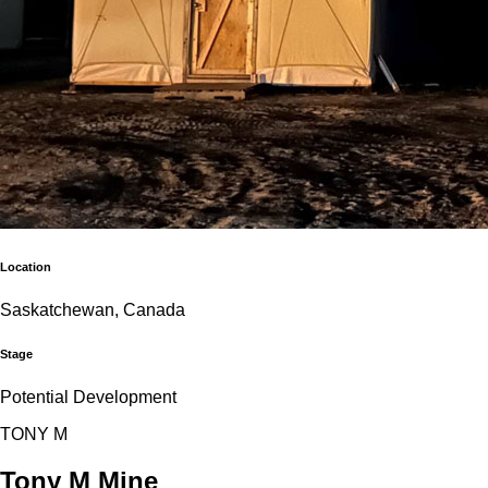
Location
Saskatchewan, Canada
Stage
Potential Development
T
O
N
Y
M
Tony M Mine