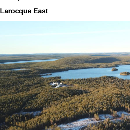
Larocque East