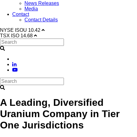
News Releases
Media
Contact
Contact Details
NYSE
ISOU
10.42
TSX
ISO
14.68
A Leading, Diversified
Uranium Company in Tier
One Jurisdictions