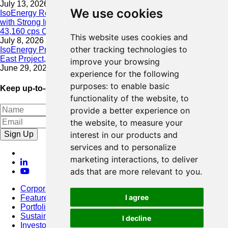
July 13, 2026
We use cookies
IsoEnergy Resumes Summer Drilling at Hurricane South Trend
with Strong Initial Results; 11,075 cps over 3.5 m, Including
43,160 cps Over 0.5 m, Intersected on South Trend
This website uses cookies and
July 8, 2026
other tracking technologies to
IsoEnergy Provides Update on Wildfire Activity Near Larocque
East Project, Athabasca Basin
improve your browsing
June 29, 2026
experience for the following
purposes:
to enable basic
Keep up-to-date with our latest news
functionality of the website
,
to
provide a better experience on
the website
,
to measure your
Sign Up
interest in our products and
services and to personalize
marketing interactions
,
to deliver
ads that are more relevant to you
.
Corporate
I agree
Featured Project
Portfolio
Sustainability
I decline
Investors