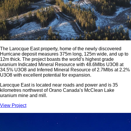
The Larocque East property, home of the newly discovered
Hurricane deposit measures 375m long, 125m wide, and up to
12m thick. The project boasts the world’s highest grade
uranium Indicated Mineral Resource with 48.6Mlbs U3O8 at
34.5% U3O8 and Inferred Mineral Resource of 2.7Mlbs at 2.2%
U3O8 with excellent potential for expansion.
Larocque East is located near roads and power and is 35
kilometres northwest of Orano Canada’s McClean Lake
uranium mine and mill.
View Project