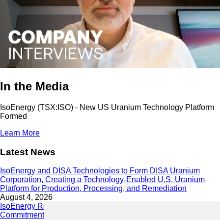
In the Media
IsoEnergy (TSX:ISO) - New US Uranium Technology Platform
Formed
Learn More
Latest News
IsoEnergy and DISA Technologies to Form DISA Uranium
Corporation, Creating a Technology-Enabled U.S. Uranium
Platform for Production, Processing, and Remediation
August 4, 2026
IsoEnergy Releases 2025 Sustainability Report Demonstrating
Commitment to Responsible Growth