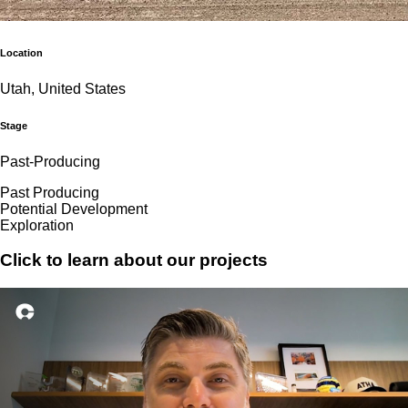
Location
Utah, United States
Stage
Past-Producing
Past Producing
Potential Development
Exploration
Click to learn about our projects