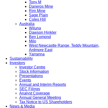
Tony M
Daneros Mine
Rim Mine
Sage Plain
Coles Hill
Australia
Wiluna
Dawson Hinkler
Ben Lomond
Milo
West Newcastle Range, Teddy Mountain,
Ardmore East
Yarranna
Sustainability
Investors
Investor Centre
Stock Information
Presentations
Events
Annual and Interim Reports
SEC Filings
Analyst Coverage
Annual General Meeting
Tax Notice to US Shareholders
News & Media