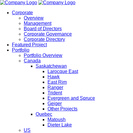
Corporate
Overview
Management
Board of Directors
Corporate Governance
Corporate Directory
Featured Project
Portfolio
Portfolio Overview
Canada
Saskatchewan
Larocque East
Hawk
East Rim
Ranger
Trident
Evergreen and Spruce
Geiger
Other Projects
Quebec
Matoush
Dieter Lake
US