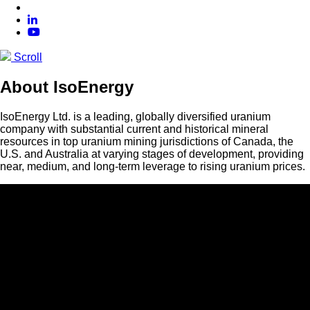
Scroll
About IsoEnergy
IsoEnergy Ltd. is a leading, globally diversified uranium
company with substantial current and historical mineral
resources in top uranium mining jurisdictions of Canada, the
U.S. and Australia at varying stages of development, providing
near, medium, and long-term leverage to rising uranium prices.