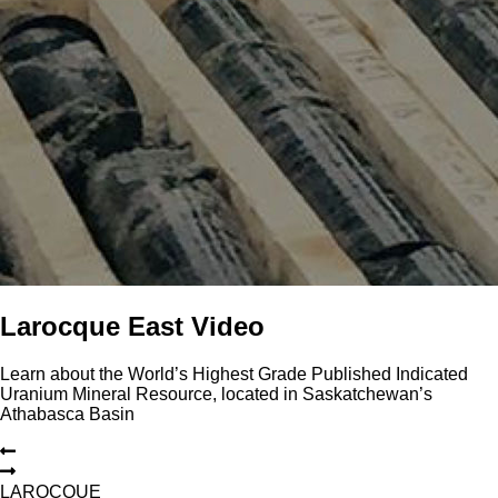
Larocque East Video
Learn about the World’s Highest Grade Published Indicated
Uranium Mineral Resource, located in Saskatchewan’s
Athabasca Basin
L
A
R
O
C
Q
U
E