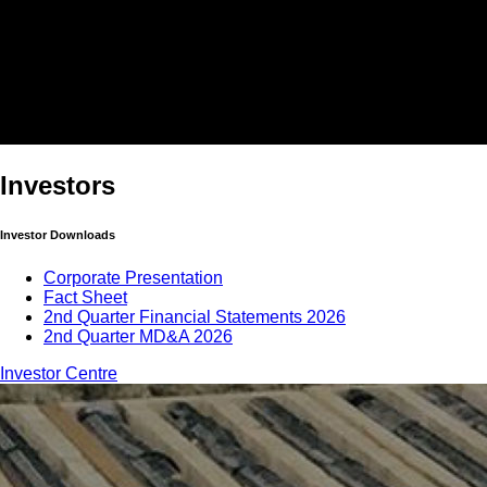
Investors
Investor Downloads
Corporate Presentation
Fact Sheet
2nd Quarter Financial Statements 2026
2nd Quarter MD&A 2026
Investor Centre