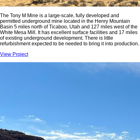
The Tony M Mine is a large-scale, fully developed and
permitted underground mine located in the Henry Mountain
Basin 5 miles north of Ticaboo, Utah and 127 miles west of the
White Mesa Mill. It has excellent surface facilities and 17 miles
of existing underground development. There is little
refurbishment expected to be needed to bring it into production.
View Project