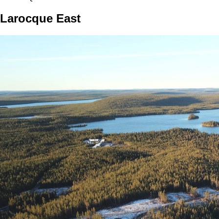
Larocque East