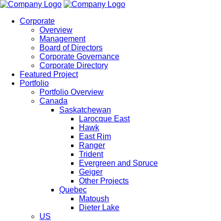
Corporate
Overview
Management
Board of Directors
Corporate Governance
Corporate Directory
Featured Project
Portfolio
Portfolio Overview
Canada
Saskatchewan
Larocque East
Hawk
East Rim
Ranger
Trident
Evergreen and Spruce
Geiger
Other Projects
Quebec
Matoush
Dieter Lake
US