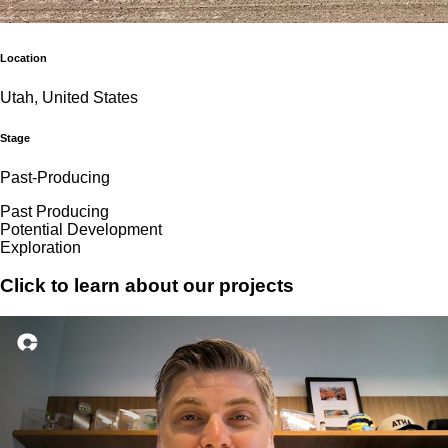
Location
Utah, United States
Stage
Past-Producing
Past Producing
Potential Development
Exploration
Click to learn about our projects