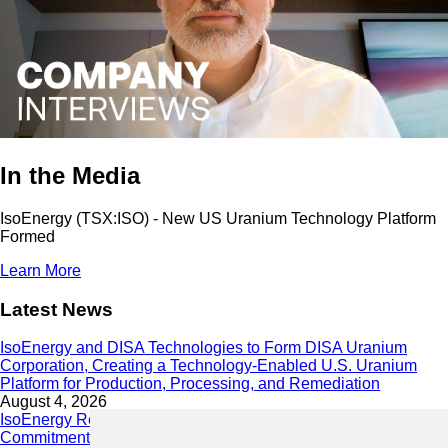
In the Media
IsoEnergy (TSX:ISO) - New US Uranium Technology Platform
Formed
Learn More
Latest News
IsoEnergy and DISA Technologies to Form DISA Uranium
Corporation, Creating a Technology-Enabled U.S. Uranium
Platform for Production, Processing, and Remediation
August 4, 2026
IsoEnergy Releases 2025 Sustainability Report Demonstrating
Commitment to Responsible Growth