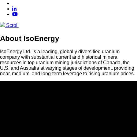
Scroll
About IsoEnergy
IsoEnergy Ltd. is a leading, globally diversified uranium
company with substantial current and historical mineral
resources in top uranium mining jurisdictions of Canada, the
U.S. and Australia at varying stages of development, providing
near, medium, and long-term leverage to rising uranium prices.