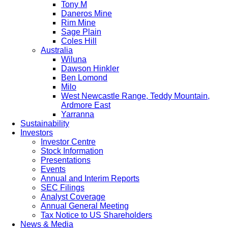
Tony M
Daneros Mine
Rim Mine
Sage Plain
Coles Hill
Australia
Wiluna
Dawson Hinkler
Ben Lomond
Milo
West Newcastle Range, Teddy Mountain,
Ardmore East
Yarranna
Sustainability
Investors
Investor Centre
Stock Information
Presentations
Events
Annual and Interim Reports
SEC Filings
Analyst Coverage
Annual General Meeting
Tax Notice to US Shareholders
News & Media