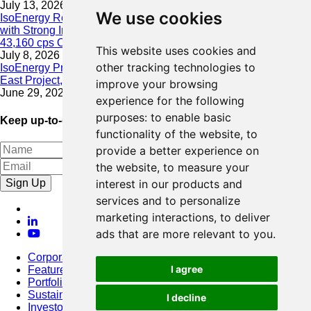
July 13, 2026
We use cookies
IsoEnergy Resumes Summer Drilling at Hurricane South Trend
with Strong Initial Results; 11,075 cps over 3.5 m, Including
43,160 cps Over 0.5 m, Intersected on South Trend
This website uses cookies and
July 8, 2026
other tracking technologies to
IsoEnergy Provides Update on Wildfire Activity Near Larocque
East Project, Athabasca Basin
improve your browsing
June 29, 2026
experience for the following
purposes:
to enable basic
Keep up-to-date with our latest news
functionality of the website
,
to
provide a better experience on
the website
,
to measure your
Sign Up
interest in our products and
services and to personalize
marketing interactions
,
to deliver
ads that are more relevant to you
.
Corporate
I agree
Featured Project
Portfolio
Sustainability
I decline
Investors