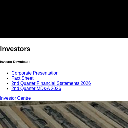
Investors
Investor Downloads
Corporate Presentation
Fact Sheet
2nd Quarter Financial Statements 2026
2nd Quarter MD&A 2026
Investor Centre