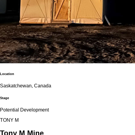
Location
Saskatchewan, Canada
Stage
Potential Development
T
O
N
Y
M
Tony M Mine