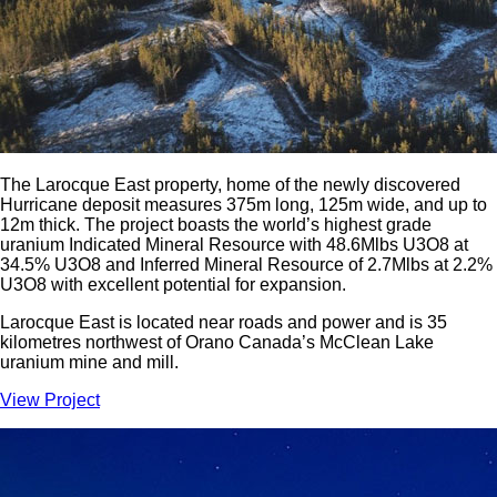
The Larocque East property, home of the newly discovered
Hurricane deposit measures 375m long, 125m wide, and up to
12m thick. The project boasts the world’s highest grade
uranium Indicated Mineral Resource with 48.6Mlbs U3O8 at
34.5% U3O8 and Inferred Mineral Resource of 2.7Mlbs at 2.2%
U3O8 with excellent potential for expansion.
Larocque East is located near roads and power and is 35
kilometres northwest of Orano Canada’s McClean Lake
uranium mine and mill.
View Project