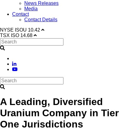
News Releases
Media
Contact
Contact Details
NYSE
ISOU
10.42
TSX
ISO
14.68
A Leading, Diversified
Uranium Company in Tier
One Jurisdictions