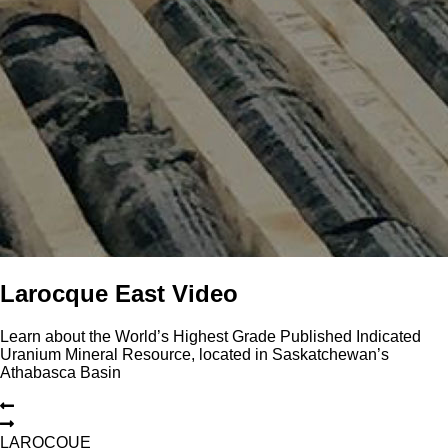
Larocque East Video
Learn about the World’s Highest Grade Published Indicated
Uranium Mineral Resource, located in Saskatchewan’s
Athabasca Basin
L
A
R
O
C
Q
U
E