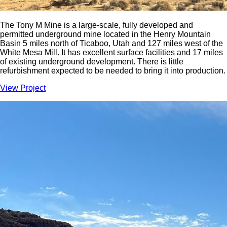
The Tony M Mine is a large-scale, fully developed and
permitted underground mine located in the Henry Mountain
Basin 5 miles north of Ticaboo, Utah and 127 miles west of the
White Mesa Mill. It has excellent surface facilities and 17 miles
of existing underground development. There is little
refurbishment expected to be needed to bring it into production.
View Project