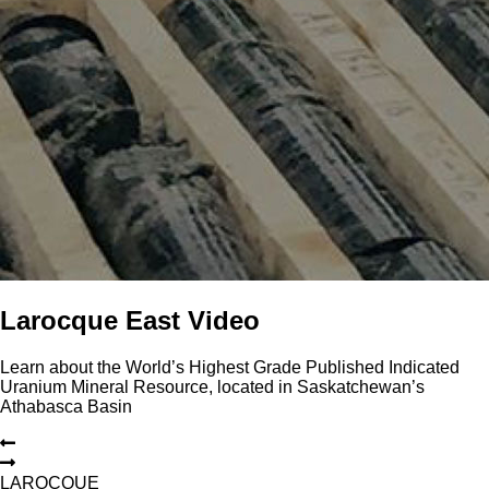
Larocque East Video
Learn about the World’s Highest Grade Published Indicated
Uranium Mineral Resource, located in Saskatchewan’s
Athabasca Basin
L
A
R
O
C
Q
U
E