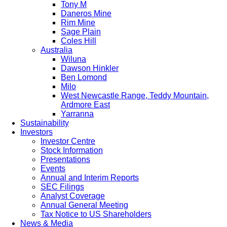
Tony M
Daneros Mine
Rim Mine
Sage Plain
Coles Hill
Australia
Wiluna
Dawson Hinkler
Ben Lomond
Milo
West Newcastle Range, Teddy Mountain,
Ardmore East
Yarranna
Sustainability
Investors
Investor Centre
Stock Information
Presentations
Events
Annual and Interim Reports
SEC Filings
Analyst Coverage
Annual General Meeting
Tax Notice to US Shareholders
News & Media