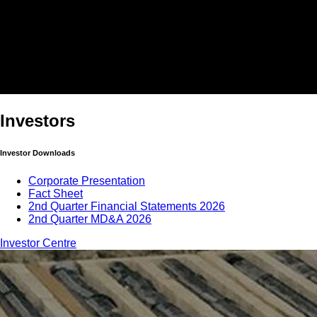
Investors
Investor Downloads
Corporate Presentation
Fact Sheet
2nd Quarter Financial Statements 2026
2nd Quarter MD&A 2026
Investor Centre