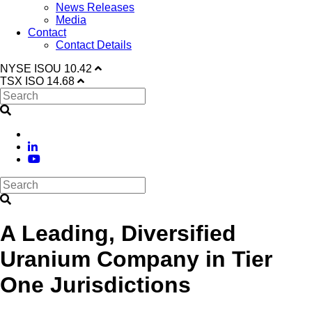
News Releases
Media
Contact
Contact Details
NYSE
ISOU
10.42
TSX
ISO
14.68
A Leading, Diversified
Uranium Company in Tier
One Jurisdictions