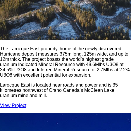
The Larocque East property, home of the newly discovered
Hurricane deposit measures 375m long, 125m wide, and up to
12m thick. The project boasts the world’s highest grade
uranium Indicated Mineral Resource with 48.6Mlbs U3O8 at
34.5% U3O8 and Inferred Mineral Resource of 2.7Mlbs at 2.2%
U3O8 with excellent potential for expansion.
Larocque East is located near roads and power and is 35
kilometres northwest of Orano Canada’s McClean Lake
uranium mine and mill.
View Project