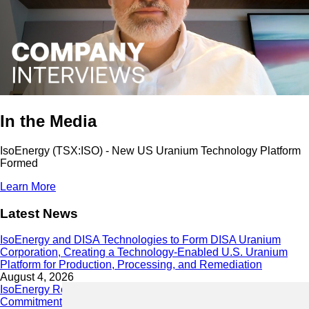
In the Media
IsoEnergy (TSX:ISO) - New US Uranium Technology Platform
Formed
Learn More
Latest News
IsoEnergy and DISA Technologies to Form DISA Uranium
Corporation, Creating a Technology-Enabled U.S. Uranium
Platform for Production, Processing, and Remediation
August 4, 2026
IsoEnergy Releases 2025 Sustainability Report Demonstrating
Commitment to Responsible Growth