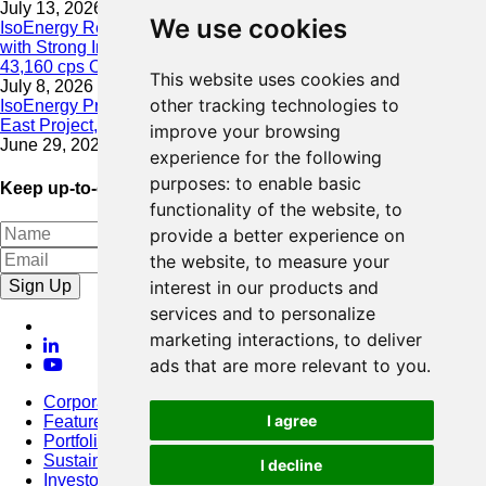
July 13, 2026
We use cookies
IsoEnergy Resumes Summer Drilling at Hurricane South Trend
with Strong Initial Results; 11,075 cps over 3.5 m, Including
43,160 cps Over 0.5 m, Intersected on South Trend
This website uses cookies and
July 8, 2026
other tracking technologies to
IsoEnergy Provides Update on Wildfire Activity Near Larocque
East Project, Athabasca Basin
improve your browsing
June 29, 2026
experience for the following
purposes:
to enable basic
Keep up-to-date with our latest news
functionality of the website
,
to
provide a better experience on
the website
,
to measure your
Sign Up
interest in our products and
services and to personalize
marketing interactions
,
to deliver
ads that are more relevant to you
.
Corporate
I agree
Featured Project
Portfolio
Sustainability
I decline
Investors