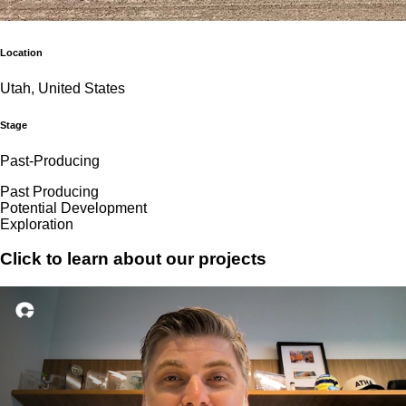
Location
Utah, United States
Stage
Past-Producing
Past Producing
Potential Development
Exploration
Click to learn about our projects