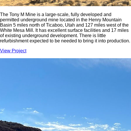
The Tony M Mine is a large-scale, fully developed and
permitted underground mine located in the Henry Mountain
Basin 5 miles north of Ticaboo, Utah and 127 miles west of the
White Mesa Mill. It has excellent surface facilities and 17 miles
of existing underground development. There is little
refurbishment expected to be needed to bring it into production.
View Project