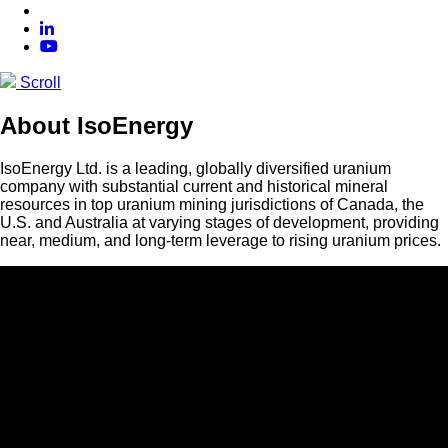
Scroll
About IsoEnergy
IsoEnergy Ltd. is a leading, globally diversified uranium
company with substantial current and historical mineral
resources in top uranium mining jurisdictions of Canada, the
U.S. and Australia at varying stages of development, providing
near, medium, and long-term leverage to rising uranium prices.