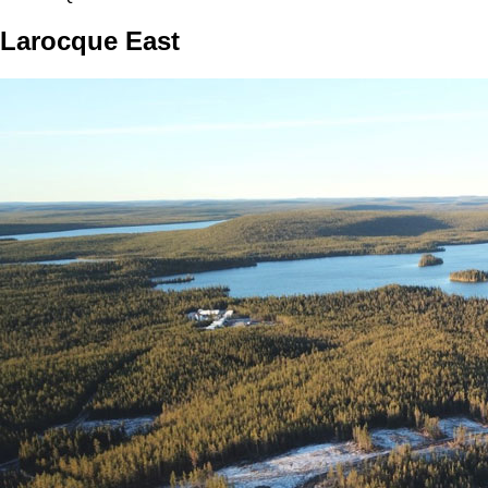
Larocque East