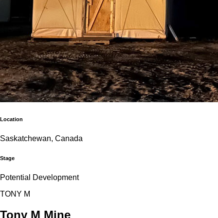
Location
Saskatchewan, Canada
Stage
Potential Development
T
O
N
Y
M
Tony M Mine