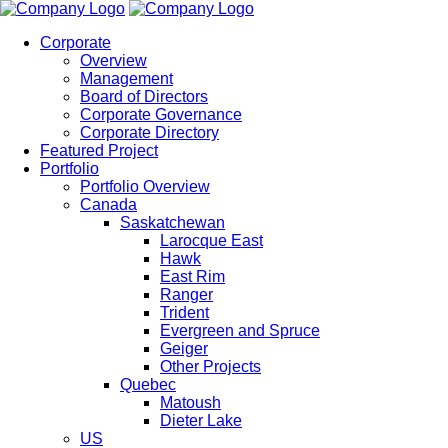
Corporate
Overview
Management
Board of Directors
Corporate Governance
Corporate Directory
Featured Project
Portfolio
Portfolio Overview
Canada
Saskatchewan
Larocque East
Hawk
East Rim
Ranger
Trident
Evergreen and Spruce
Geiger
Other Projects
Quebec
Matoush
Dieter Lake
US