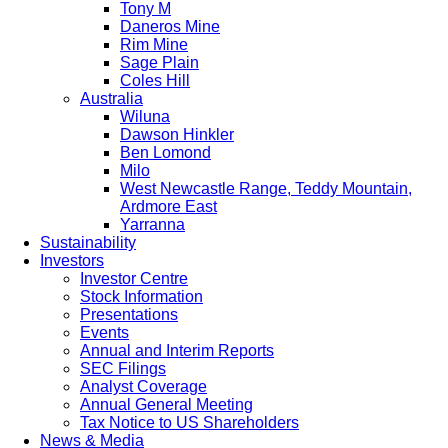
Tony M
Daneros Mine
Rim Mine
Sage Plain
Coles Hill
Australia
Wiluna
Dawson Hinkler
Ben Lomond
Milo
West Newcastle Range, Teddy Mountain,
Ardmore East
Yarranna
Sustainability
Investors
Investor Centre
Stock Information
Presentations
Events
Annual and Interim Reports
SEC Filings
Analyst Coverage
Annual General Meeting
Tax Notice to US Shareholders
News & Media