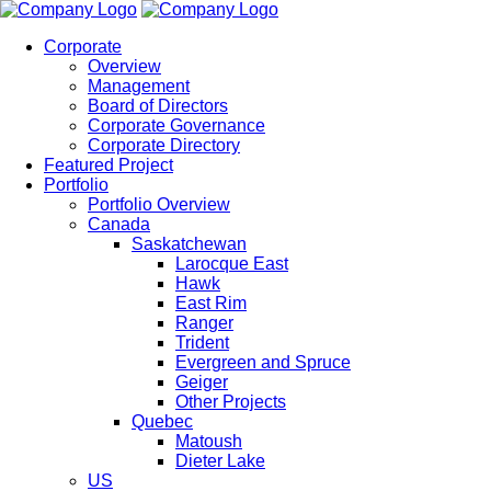
Corporate
Overview
Management
Board of Directors
Corporate Governance
Corporate Directory
Featured Project
Portfolio
Portfolio Overview
Canada
Saskatchewan
Larocque East
Hawk
East Rim
Ranger
Trident
Evergreen and Spruce
Geiger
Other Projects
Quebec
Matoush
Dieter Lake
US