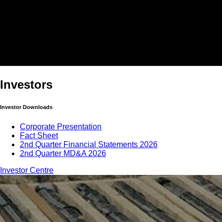
Investors
Investor Downloads
Corporate Presentation
Fact Sheet
2nd Quarter Financial Statements 2026
2nd Quarter MD&A 2026
Investor Centre