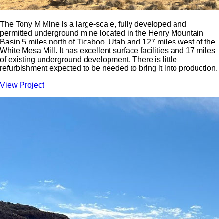
The Tony M Mine is a large-scale, fully developed and
permitted underground mine located in the Henry Mountain
Basin 5 miles north of Ticaboo, Utah and 127 miles west of the
White Mesa Mill. It has excellent surface facilities and 17 miles
of existing underground development. There is little
refurbishment expected to be needed to bring it into production.
View Project