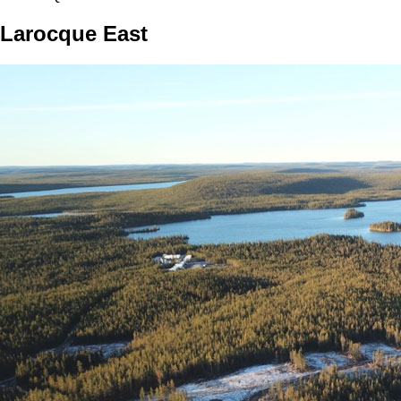
Larocque East