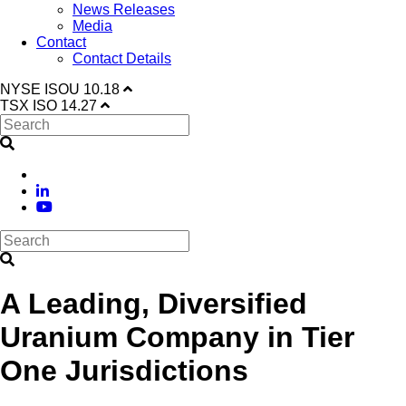
News Releases
Media
Contact
Contact Details
NYSE
ISOU
10.18
TSX
ISO
14.27
A Leading, Diversified
Uranium Company in Tier
One Jurisdictions