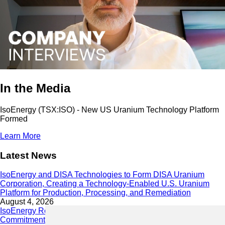
In the Media
IsoEnergy (TSX:ISO) - New US Uranium Technology Platform
Formed
Learn More
Latest News
IsoEnergy and DISA Technologies to Form DISA Uranium
Corporation, Creating a Technology-Enabled U.S. Uranium
Platform for Production, Processing, and Remediation
August 4, 2026
IsoEnergy Releases 2025 Sustainability Report Demonstrating
Commitment to Responsible Growth