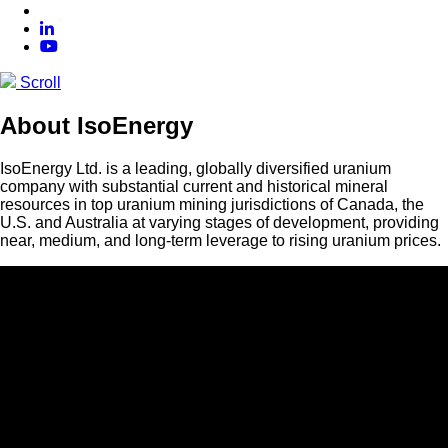
Scroll
About IsoEnergy
IsoEnergy Ltd. is a leading, globally diversified uranium
company with substantial current and historical mineral
resources in top uranium mining jurisdictions of Canada, the
U.S. and Australia at varying stages of development, providing
near, medium, and long-term leverage to rising uranium prices.