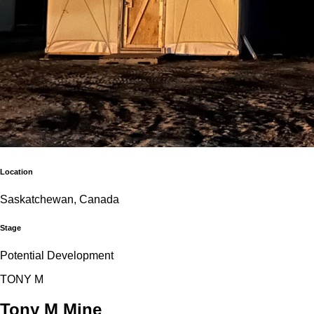
Location
Saskatchewan, Canada
Stage
Potential Development
T
O
N
Y
M
Tony M Mine