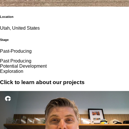
Location
Utah, United States
Stage
Past-Producing
Past Producing
Potential Development
Exploration
Click to learn about our projects