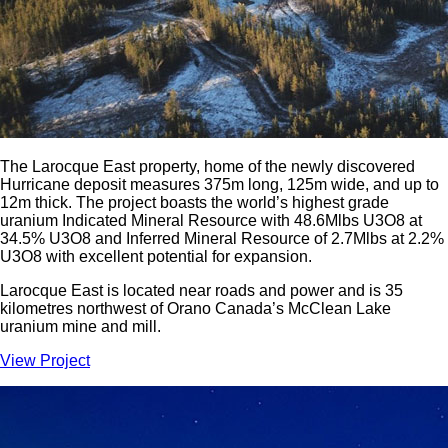
The Larocque East property, home of the newly discovered
Hurricane deposit measures 375m long, 125m wide, and up to
12m thick. The project boasts the world’s highest grade
uranium Indicated Mineral Resource with 48.6Mlbs U3O8 at
34.5% U3O8 and Inferred Mineral Resource of 2.7Mlbs at 2.2%
U3O8 with excellent potential for expansion.
Larocque East is located near roads and power and is 35
kilometres northwest of Orano Canada’s McClean Lake
uranium mine and mill.
View Project