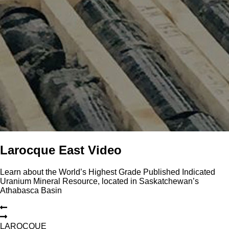
Larocque East Video
Learn about the World’s Highest Grade Published Indicated
Uranium Mineral Resource, located in Saskatchewan’s
Athabasca Basin
L
A
R
O
C
Q
U
E