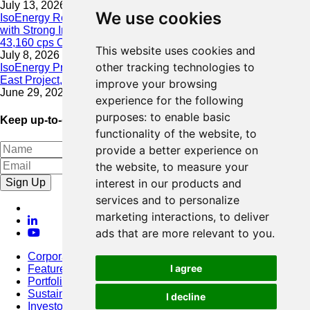
July 13, 2026
We use cookies
IsoEnergy Resumes Summer Drilling at Hurricane South Trend
with Strong Initial Results; 11,075 cps over 3.5 m, Including
43,160 cps Over 0.5 m, Intersected on South Trend
This website uses cookies and
July 8, 2026
other tracking technologies to
IsoEnergy Provides Update on Wildfire Activity Near Larocque
East Project, Athabasca Basin
improve your browsing
June 29, 2026
experience for the following
purposes:
to enable basic
Keep up-to-date with our latest news
functionality of the website
,
to
provide a better experience on
the website
,
to measure your
Sign Up
interest in our products and
services and to personalize
marketing interactions
,
to deliver
ads that are more relevant to you
.
Corporate
I agree
Featured Project
Portfolio
Sustainability
I decline
Investors