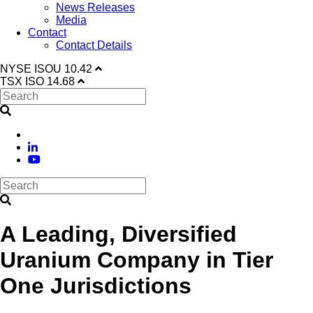
News Releases
Media
Contact
Contact Details
NYSE
ISOU
10.42
TSX
ISO
14.68
A Leading, Diversified
Uranium Company in Tier
One Jurisdictions