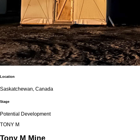
Location
Saskatchewan, Canada
Stage
Potential Development
T
O
N
Y
M
Tony M Mine