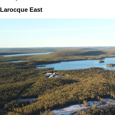
Larocque East