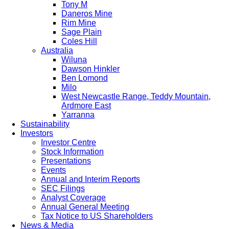
Tony M
Daneros Mine
Rim Mine
Sage Plain
Coles Hill
Australia
Wiluna
Dawson Hinkler
Ben Lomond
Milo
West Newcastle Range, Teddy Mountain,
Ardmore East
Yarranna
Sustainability
Investors
Investor Centre
Stock Information
Presentations
Events
Annual and Interim Reports
SEC Filings
Analyst Coverage
Annual General Meeting
Tax Notice to US Shareholders
News & Media