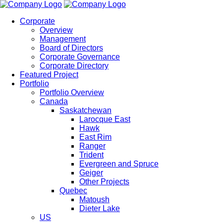
Corporate
Overview
Management
Board of Directors
Corporate Governance
Corporate Directory
Featured Project
Portfolio
Portfolio Overview
Canada
Saskatchewan
Larocque East
Hawk
East Rim
Ranger
Trident
Evergreen and Spruce
Geiger
Other Projects
Quebec
Matoush
Dieter Lake
US