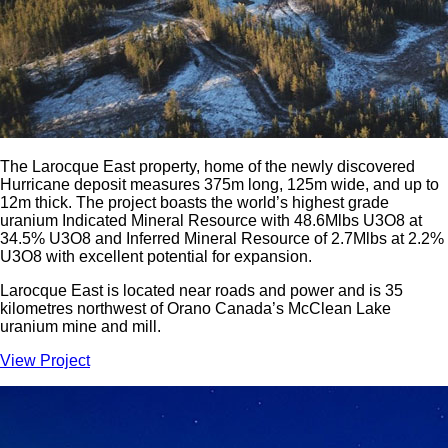
The Larocque East property, home of the newly discovered
Hurricane deposit measures 375m long, 125m wide, and up to
12m thick. The project boasts the world’s highest grade
uranium Indicated Mineral Resource with 48.6Mlbs U3O8 at
34.5% U3O8 and Inferred Mineral Resource of 2.7Mlbs at 2.2%
U3O8 with excellent potential for expansion.
Larocque East is located near roads and power and is 35
kilometres northwest of Orano Canada’s McClean Lake
uranium mine and mill.
View Project