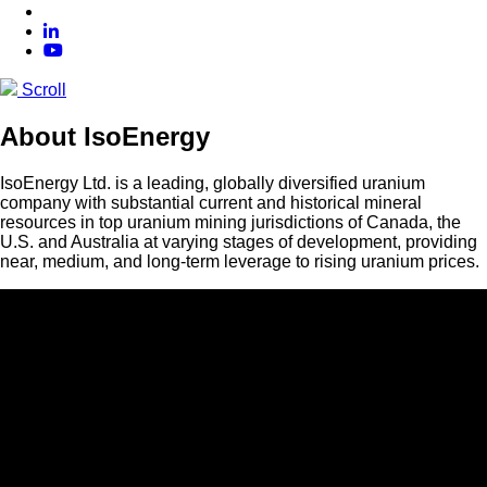
Scroll
About IsoEnergy
IsoEnergy Ltd. is a leading, globally diversified uranium
company with substantial current and historical mineral
resources in top uranium mining jurisdictions of Canada, the
U.S. and Australia at varying stages of development, providing
near, medium, and long-term leverage to rising uranium prices.