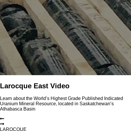
Larocque East Video
Learn about the World’s Highest Grade Published Indicated
Uranium Mineral Resource, located in Saskatchewan’s
Athabasca Basin
L
A
R
O
C
Q
U
E