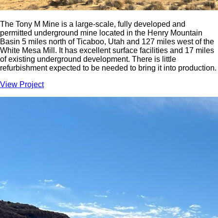
The Tony M Mine is a large-scale, fully developed and
permitted underground mine located in the Henry Mountain
Basin 5 miles north of Ticaboo, Utah and 127 miles west of the
White Mesa Mill. It has excellent surface facilities and 17 miles
of existing underground development. There is little
refurbishment expected to be needed to bring it into production.
View Project