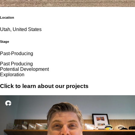
Location
Utah, United States
Stage
Past-Producing
Past Producing
Potential Development
Exploration
Click to learn about our projects