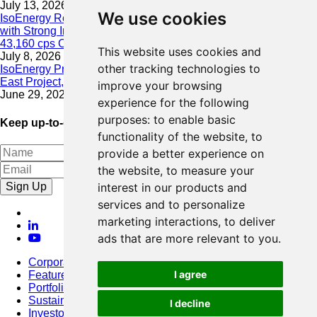
July 13, 2026
We use cookies
IsoEnergy Resumes Summer Drilling at Hurricane South Trend
with Strong Initial Results; 11,075 cps over 3.5 m, Including
43,160 cps Over 0.5 m, Intersected on South Trend
This website uses cookies and
July 8, 2026
other tracking technologies to
IsoEnergy Provides Update on Wildfire Activity Near Larocque
East Project, Athabasca Basin
improve your browsing
June 29, 2026
experience for the following
purposes:
to enable basic
Keep up-to-date with our latest news
functionality of the website
,
to
provide a better experience on
the website
,
to measure your
Sign Up
interest in our products and
services and to personalize
marketing interactions
,
to deliver
ads that are more relevant to you
.
Corporate
I agree
Featured Project
Portfolio
Sustainability
I decline
Investors