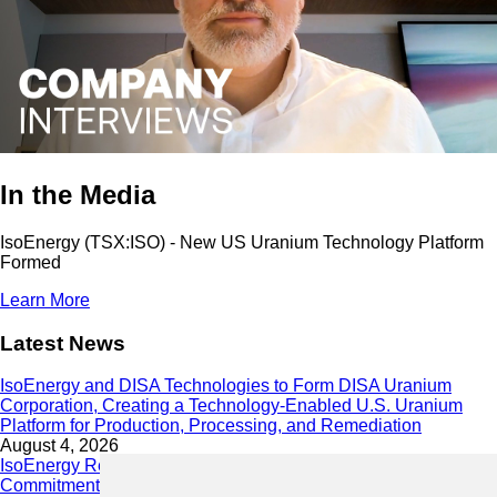
In the Media
IsoEnergy (TSX:ISO) - New US Uranium Technology Platform
Formed
Learn More
Latest News
IsoEnergy and DISA Technologies to Form DISA Uranium
Corporation, Creating a Technology-Enabled U.S. Uranium
Platform for Production, Processing, and Remediation
August 4, 2026
IsoEnergy Releases 2025 Sustainability Report Demonstrating
Commitment to Responsible Growth