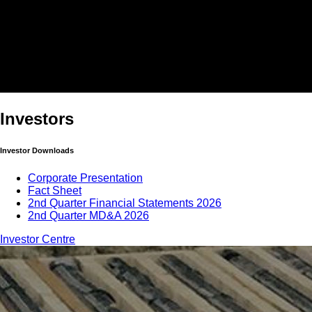
Investors
Investor Downloads
Corporate Presentation
Fact Sheet
2nd Quarter Financial Statements 2026
2nd Quarter MD&A 2026
Investor Centre