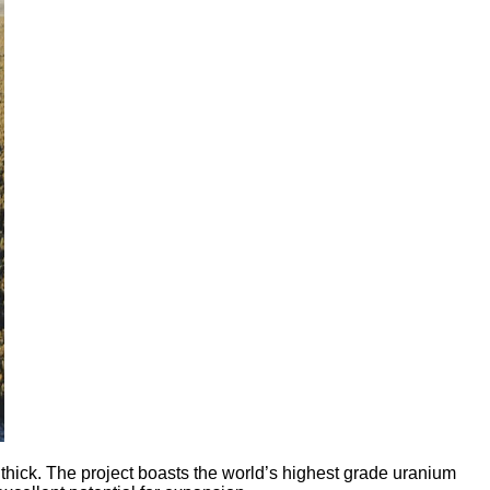
ick. The project boasts the world’s highest grade uranium