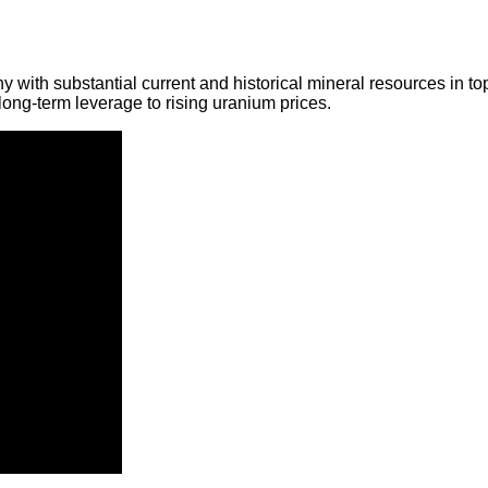
y with substantial current and historical mineral resources in t
ong-term leverage to rising uranium prices.