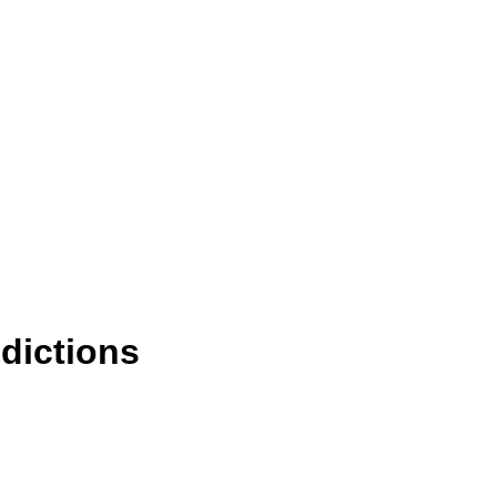
dictions