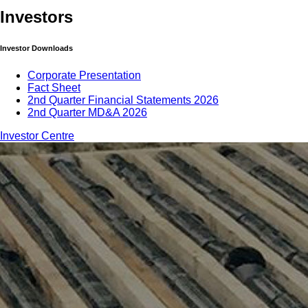
Investors
Investor Downloads
Corporate Presentation
Fact Sheet
2nd Quarter Financial Statements 2026
2nd Quarter MD&A 2026
Investor Centre