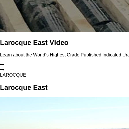
Larocque East Video
Learn about the World’s Highest Grade Published Indicated U
L
A
R
O
C
Q
U
E
Larocque East