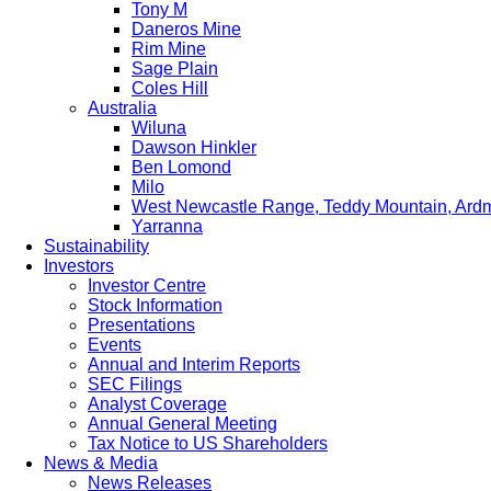
Tony M
Daneros Mine
Rim Mine
Sage Plain
Coles Hill
Australia
Wiluna
Dawson Hinkler
Ben Lomond
Milo
West Newcastle Range, Teddy Mountain, Ard
Yarranna
Sustainability
Investors
Investor Centre
Stock Information
Presentations
Events
Annual and Interim Reports
SEC Filings
Analyst Coverage
Annual General Meeting
Tax Notice to US Shareholders
News & Media
News Releases