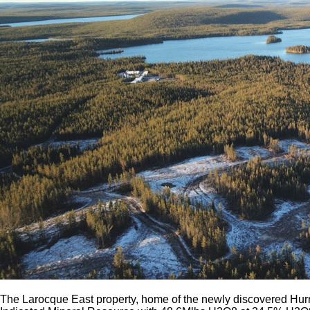
The Larocque East property, home of the newly discovered Hurr