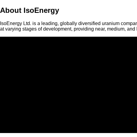
About IsoEnergy
IsoEnergy Ltd. is a leading, globally diversified uranium compan
at varying stages of development, providing near, medium, and l