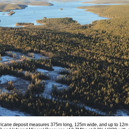
icane deposit measures 375m long, 125m wide, and up to 12m th