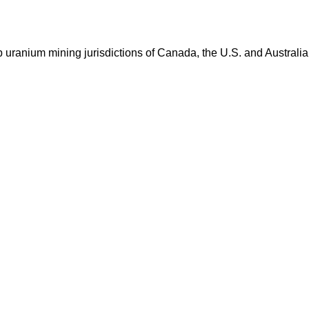
op uranium mining jurisdictions of Canada, the U.S. and Australia