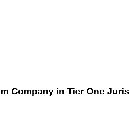
um Company in Tier One Juris