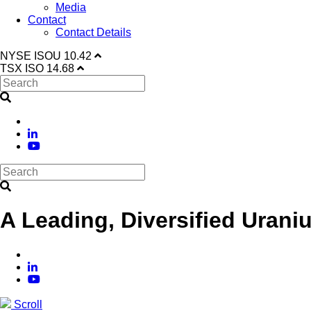
Media
Contact
Contact Details
NYSE
ISOU
10.42
TSX
ISO
14.68
A Leading, Diversified Urani
Scroll