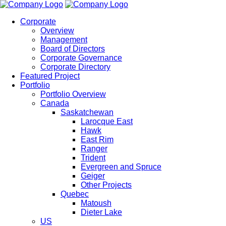
Corporate
Overview
Management
Board of Directors
Corporate Governance
Corporate Directory
Featured Project
Portfolio
Portfolio Overview
Canada
Saskatchewan
Larocque East
Hawk
East Rim
Ranger
Trident
Evergreen and Spruce
Geiger
Other Projects
Quebec
Matoush
Dieter Lake
US