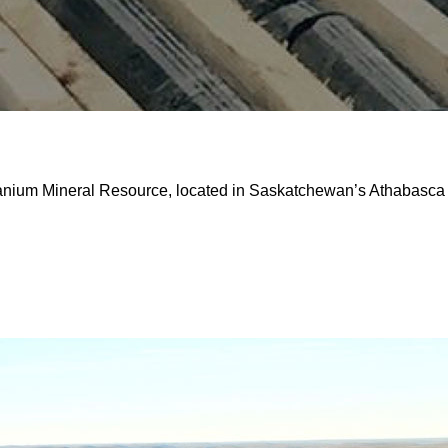
ranium Mineral Resource, located in Saskatchewan’s Athabasca