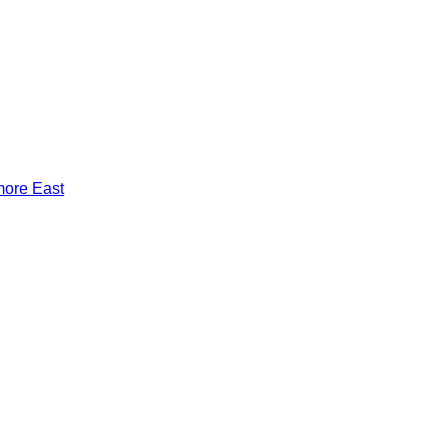
more East