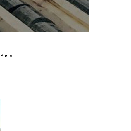
 Basin