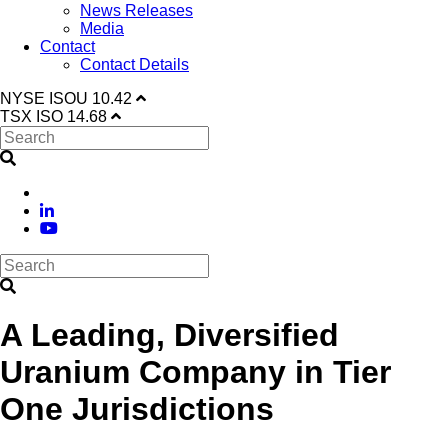
News Releases
Media
Contact
Contact Details
NYSE
ISOU
10.42
TSX
ISO
14.68
A Leading, Diversified
Uranium Company in Tier
One Jurisdictions