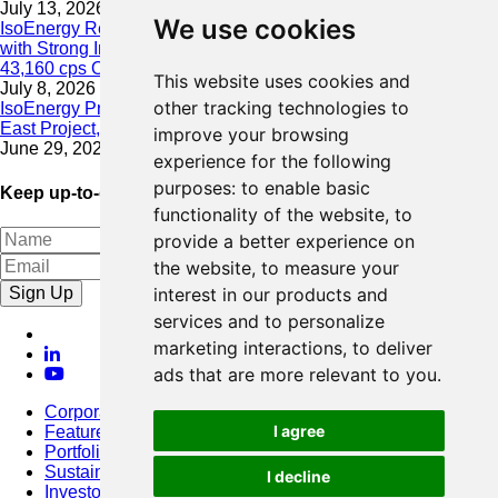
July 13, 2026
We use cookies
IsoEnergy Resumes Summer Drilling at Hurricane South Trend
with Strong Initial Results; 11,075 cps over 3.5 m, Including
43,160 cps Over 0.5 m, Intersected on South Trend
This website uses cookies and
July 8, 2026
other tracking technologies to
IsoEnergy Provides Update on Wildfire Activity Near Larocque
East Project, Athabasca Basin
improve your browsing
June 29, 2026
experience for the following
purposes:
to enable basic
Keep up-to-date with our latest news
functionality of the website
,
to
provide a better experience on
the website
,
to measure your
Sign Up
interest in our products and
services and to personalize
marketing interactions
,
to deliver
ads that are more relevant to you
.
Corporate
I agree
Featured Project
Portfolio
Sustainability
I decline
Investors