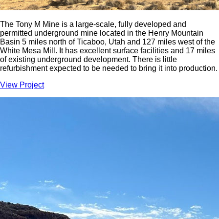
The Tony M Mine is a large-scale, fully developed and
permitted underground mine located in the Henry Mountain
Basin 5 miles north of Ticaboo, Utah and 127 miles west of the
White Mesa Mill. It has excellent surface facilities and 17 miles
of existing underground development. There is little
refurbishment expected to be needed to bring it into production.
View Project