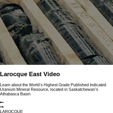
Larocque East Video
Learn about the World’s Highest Grade Published Indicated
Uranium Mineral Resource, located in Saskatchewan’s
Athabasca Basin
L
A
R
O
C
Q
U
E