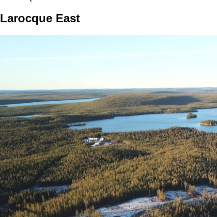
Larocque East