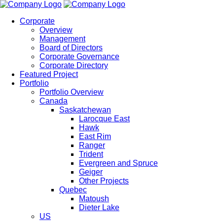
Corporate
Overview
Management
Board of Directors
Corporate Governance
Corporate Directory
Featured Project
Portfolio
Portfolio Overview
Canada
Saskatchewan
Larocque East
Hawk
East Rim
Ranger
Trident
Evergreen and Spruce
Geiger
Other Projects
Quebec
Matoush
Dieter Lake
US