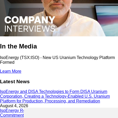
In the Media
IsoEnergy (TSX:ISO) - New US Uranium Technology Platform
Formed
Learn More
Latest News
IsoEnergy and DISA Technologies to Form DISA Uranium
Corporation, Creating a Technology-Enabled U.S. Uranium
Platform for Production, Processing, and Remediation
August 4, 2026
IsoEnergy Releases 2025 Sustainability Report Demonstrating
Commitment to Responsible Growth