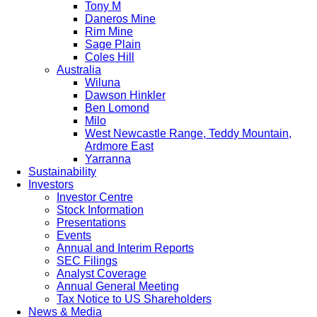
Tony M
Daneros Mine
Rim Mine
Sage Plain
Coles Hill
Australia
Wiluna
Dawson Hinkler
Ben Lomond
Milo
West Newcastle Range, Teddy Mountain,
Ardmore East
Yarranna
Sustainability
Investors
Investor Centre
Stock Information
Presentations
Events
Annual and Interim Reports
SEC Filings
Analyst Coverage
Annual General Meeting
Tax Notice to US Shareholders
News & Media