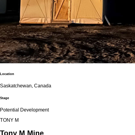
Location
Saskatchewan, Canada
Stage
Potential Development
T
O
N
Y
M
Tony M Mine