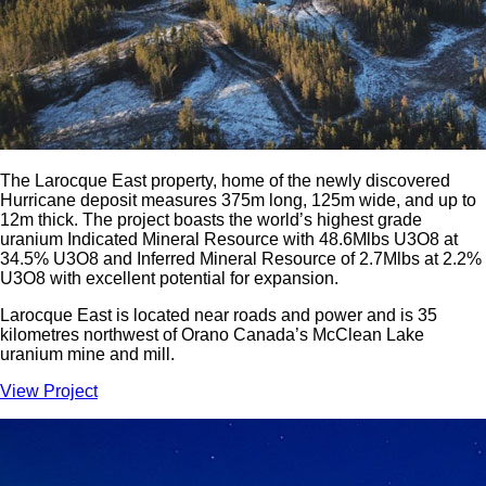
The Larocque East property, home of the newly discovered
Hurricane deposit measures 375m long, 125m wide, and up to
12m thick. The project boasts the world’s highest grade
uranium Indicated Mineral Resource with 48.6Mlbs U3O8 at
34.5% U3O8 and Inferred Mineral Resource of 2.7Mlbs at 2.2%
U3O8 with excellent potential for expansion.
Larocque East is located near roads and power and is 35
kilometres northwest of Orano Canada’s McClean Lake
uranium mine and mill.
View Project