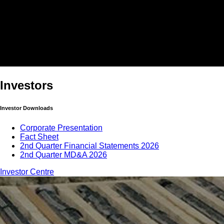
Investors
Investor Downloads
Corporate Presentation
Fact Sheet
2nd Quarter Financial Statements 2026
2nd Quarter MD&A 2026
Investor Centre