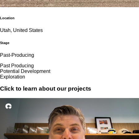
Location
Utah, United States
Stage
Past-Producing
Past Producing
Potential Development
Exploration
Click to learn about our projects