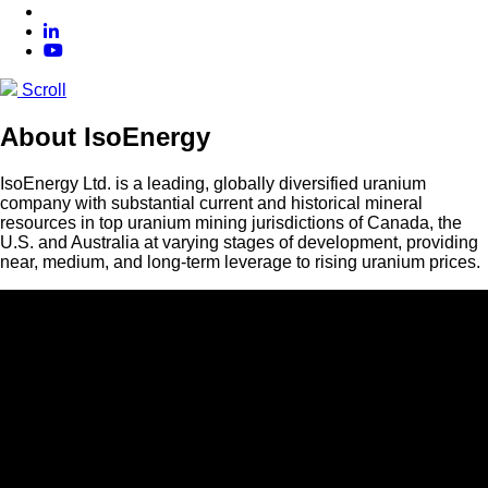
Scroll
About IsoEnergy
IsoEnergy Ltd. is a leading, globally diversified uranium
company with substantial current and historical mineral
resources in top uranium mining jurisdictions of Canada, the
U.S. and Australia at varying stages of development, providing
near, medium, and long-term leverage to rising uranium prices.