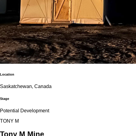
Location
Saskatchewan, Canada
Stage
Potential Development
T
O
N
Y
M
Tony M Mine