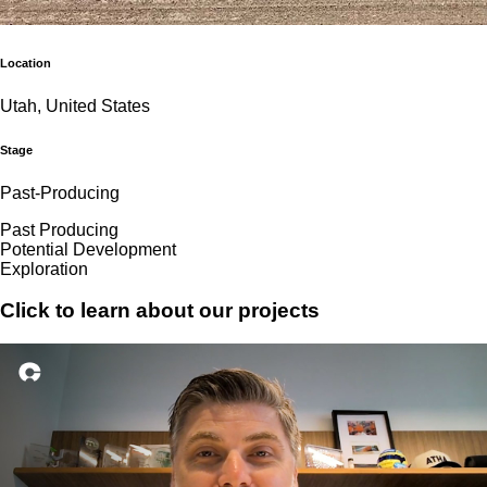
Location
Utah, United States
Stage
Past-Producing
Past Producing
Potential Development
Exploration
Click to learn about our projects