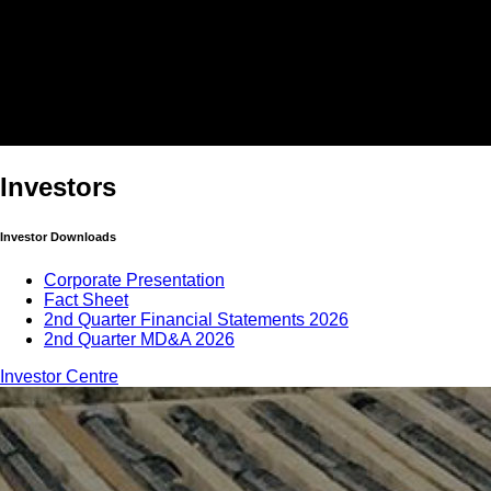
Investors
Investor Downloads
Corporate Presentation
Fact Sheet
2nd Quarter Financial Statements 2026
2nd Quarter MD&A 2026
Investor Centre