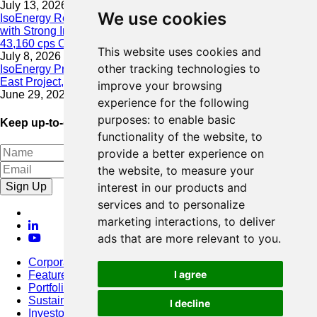
July 13, 2026
We use cookies
IsoEnergy Resumes Summer Drilling at Hurricane South Trend
with Strong Initial Results; 11,075 cps over 3.5 m, Including
43,160 cps Over 0.5 m, Intersected on South Trend
This website uses cookies and
July 8, 2026
other tracking technologies to
IsoEnergy Provides Update on Wildfire Activity Near Larocque
East Project, Athabasca Basin
improve your browsing
June 29, 2026
experience for the following
purposes:
to enable basic
Keep up-to-date with our latest news
functionality of the website
,
to
provide a better experience on
the website
,
to measure your
Sign Up
interest in our products and
services and to personalize
marketing interactions
,
to deliver
ads that are more relevant to you
.
Corporate
I agree
Featured Project
Portfolio
Sustainability
I decline
Investors