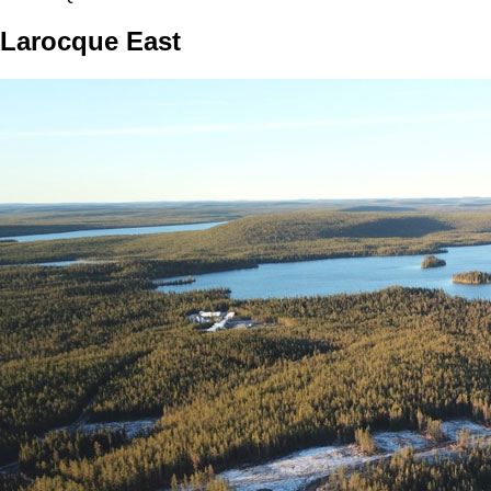
Larocque East