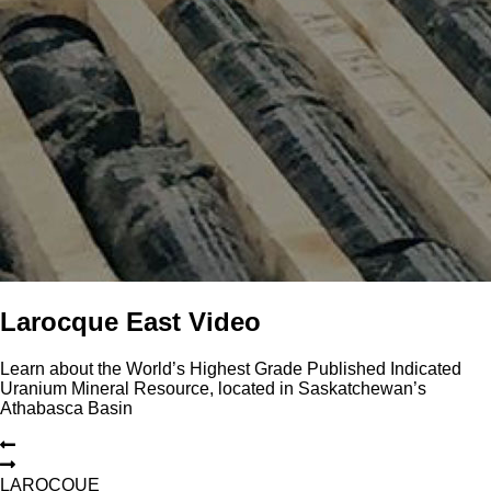
Larocque East Video
Learn about the World’s Highest Grade Published Indicated
Uranium Mineral Resource, located in Saskatchewan’s
Athabasca Basin
L
A
R
O
C
Q
U
E