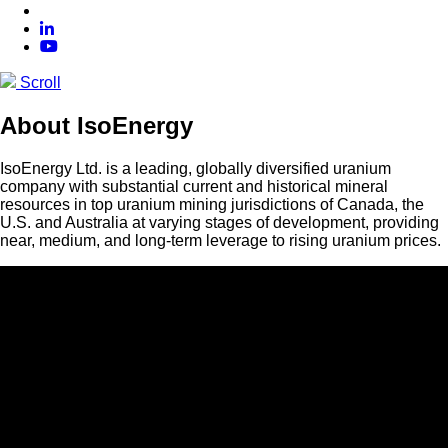
Scroll
About IsoEnergy
IsoEnergy Ltd. is a leading, globally diversified uranium
company with substantial current and historical mineral
resources in top uranium mining jurisdictions of Canada, the
U.S. and Australia at varying stages of development, providing
near, medium, and long-term leverage to rising uranium prices.