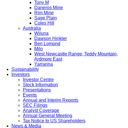
Tony M
Daneros Mine
Rim Mine
Sage Plain
Coles Hill
Australia
Wiluna
Dawson Hinkler
Ben Lomond
Milo
West Newcastle Range, Teddy Mountain,
Ardmore East
Yarranna
Sustainability
Investors
Investor Centre
Stock Information
Presentations
Events
Annual and Interim Reports
SEC Filings
Analyst Coverage
Annual General Meeting
Tax Notice to US Shareholders
News & Media