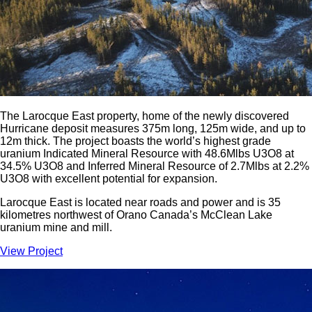
The Larocque East property, home of the newly discovered
Hurricane deposit measures 375m long, 125m wide, and up to
12m thick. The project boasts the world’s highest grade
uranium Indicated Mineral Resource with 48.6Mlbs U3O8 at
34.5% U3O8 and Inferred Mineral Resource of 2.7Mlbs at 2.2%
U3O8 with excellent potential for expansion.
Larocque East is located near roads and power and is 35
kilometres northwest of Orano Canada’s McClean Lake
uranium mine and mill.
View Project