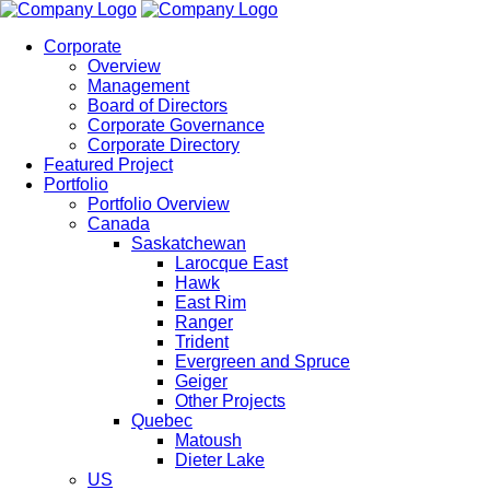
Corporate
Overview
Management
Board of Directors
Corporate Governance
Corporate Directory
Featured Project
Portfolio
Portfolio Overview
Canada
Saskatchewan
Larocque East
Hawk
East Rim
Ranger
Trident
Evergreen and Spruce
Geiger
Other Projects
Quebec
Matoush
Dieter Lake
US