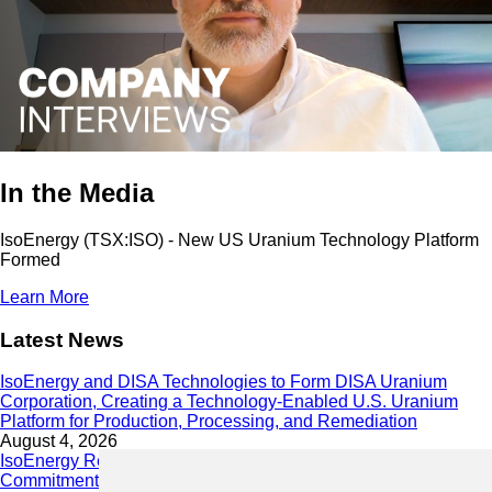
In the Media
IsoEnergy (TSX:ISO) - New US Uranium Technology Platform
Formed
Learn More
Latest News
IsoEnergy and DISA Technologies to Form DISA Uranium
Corporation, Creating a Technology-Enabled U.S. Uranium
Platform for Production, Processing, and Remediation
August 4, 2026
IsoEnergy Releases 2025 Sustainability Report Demonstrating
Commitment to Responsible Growth