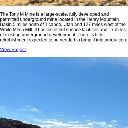
The Tony M Mine is a large-scale, fully developed and
permitted underground mine located in the Henry Mountain
Basin 5 miles north of Ticaboo, Utah and 127 miles west of the
White Mesa Mill. It has excellent surface facilities and 17 miles
of existing underground development. There is little
refurbishment expected to be needed to bring it into production.
View Project