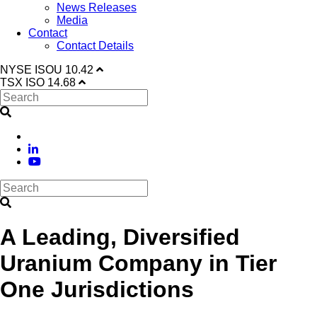
News Releases
Media
Contact
Contact Details
NYSE
ISOU
10.42
TSX
ISO
14.68
A Leading, Diversified
Uranium Company in Tier
One Jurisdictions