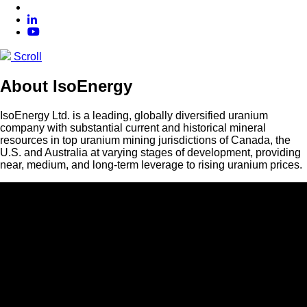
Scroll
About IsoEnergy
IsoEnergy Ltd. is a leading, globally diversified uranium
company with substantial current and historical mineral
resources in top uranium mining jurisdictions of Canada, the
U.S. and Australia at varying stages of development, providing
near, medium, and long-term leverage to rising uranium prices.