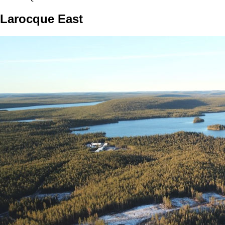
Larocque East