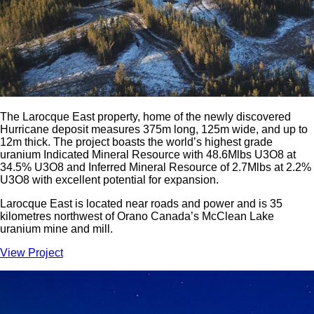
The Larocque East property, home of the newly discovered
Hurricane deposit measures 375m long, 125m wide, and up to
12m thick. The project boasts the world’s highest grade
uranium Indicated Mineral Resource with 48.6Mlbs U3O8 at
34.5% U3O8 and Inferred Mineral Resource of 2.7Mlbs at 2.2%
U3O8 with excellent potential for expansion.
Larocque East is located near roads and power and is 35
kilometres northwest of Orano Canada’s McClean Lake
uranium mine and mill.
View Project