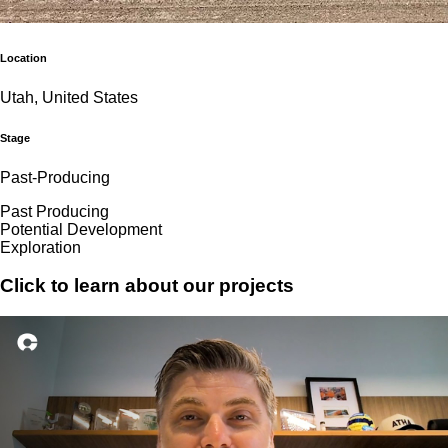
Location
Utah, United States
Stage
Past-Producing
Past Producing
Potential Development
Exploration
Click to learn about our projects