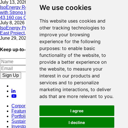
July 13, 2026
We use cookies
IsoEnergy Resumes Summer Drilling at Hurricane South Trend
with Strong Initial Results; 11,075 cps over 3.5 m, Including
43,160 cps Over 0.5 m, Intersected on South Trend
This website uses cookies and
July 8, 2026
other tracking technologies to
IsoEnergy Provides Update on Wildfire Activity Near Larocque
East Project, Athabasca Basin
improve your browsing
June 29, 2026
experience for the following
purposes:
to enable basic
Keep up-to-date with our latest news
functionality of the website
,
to
provide a better experience on
the website
,
to measure your
Sign Up
interest in our products and
services and to personalize
marketing interactions
,
to deliver
ads that are more relevant to you
.
Corporate
I agree
Featured Project
Portfolio
Sustainability
I decline
Investors