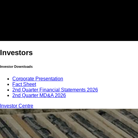
Investors
Investor Downloads
Corporate Presentation
Fact Sheet
2nd Quarter Financial Statements 2026
2nd Quarter MD&A 2026
Investor Centre