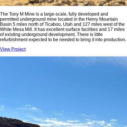
The Tony M Mine is a large-scale, fully developed and
permitted underground mine located in the Henry Mountain
Basin 5 miles north of Ticaboo, Utah and 127 miles west of the
White Mesa Mill. It has excellent surface facilities and 17 miles
of existing underground development. There is little
refurbishment expected to be needed to bring it into production.
View Project