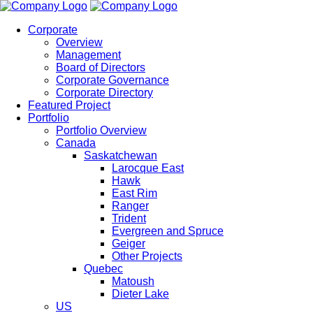
Corporate
Overview
Management
Board of Directors
Corporate Governance
Corporate Directory
Featured Project
Portfolio
Portfolio Overview
Canada
Saskatchewan
Larocque East
Hawk
East Rim
Ranger
Trident
Evergreen and Spruce
Geiger
Other Projects
Quebec
Matoush
Dieter Lake
US