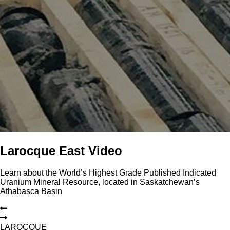
Larocque East Video
Learn about the World’s Highest Grade Published Indicated
Uranium Mineral Resource, located in Saskatchewan’s
Athabasca Basin
L
A
R
O
C
Q
U
E