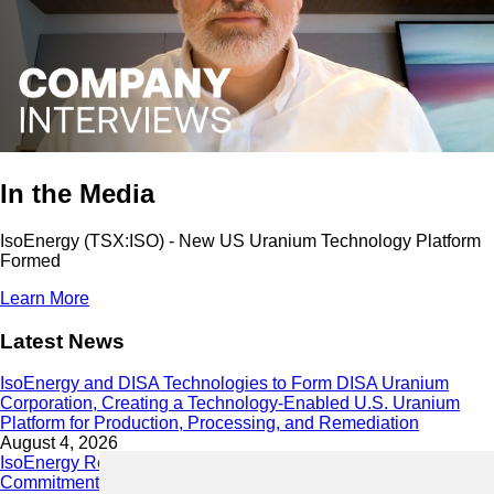
In the Media
IsoEnergy (TSX:ISO) - New US Uranium Technology Platform
Formed
Learn More
Latest News
IsoEnergy and DISA Technologies to Form DISA Uranium
Corporation, Creating a Technology-Enabled U.S. Uranium
Platform for Production, Processing, and Remediation
August 4, 2026
IsoEnergy Releases 2025 Sustainability Report Demonstrating
Commitment to Responsible Growth