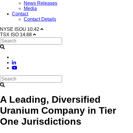
News Releases
Media
Contact
Contact Details
NYSE
ISOU
10.42
TSX
ISO
14.68
A Leading, Diversified
Uranium Company in Tier
One Jurisdictions