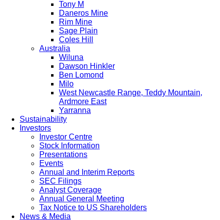
Tony M
Daneros Mine
Rim Mine
Sage Plain
Coles Hill
Australia
Wiluna
Dawson Hinkler
Ben Lomond
Milo
West Newcastle Range, Teddy Mountain,
Ardmore East
Yarranna
Sustainability
Investors
Investor Centre
Stock Information
Presentations
Events
Annual and Interim Reports
SEC Filings
Analyst Coverage
Annual General Meeting
Tax Notice to US Shareholders
News & Media