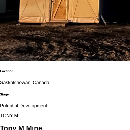
Location
Saskatchewan, Canada
Stage
Potential Development
T
O
N
Y
M
Tony M Mine