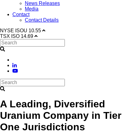
News Releases
Media
Contact
Contact Details
NYSE
ISOU
10.55
TSX
ISO
14.69
A Leading, Diversified
Uranium Company in Tier
One Jurisdictions