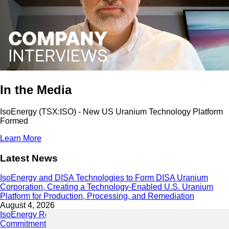
In the Media
IsoEnergy (TSX:ISO) - New US Uranium Technology Platform
Formed
Learn More
Latest News
IsoEnergy and DISA Technologies to Form DISA Uranium
Corporation, Creating a Technology-Enabled U.S. Uranium
Platform for Production, Processing, and Remediation
August 4, 2026
IsoEnergy Releases 2025 Sustainability Report Demonstrating
Commitment to Responsible Growth