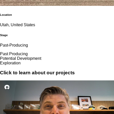
Location
Utah, United States
Stage
Past-Producing
Past Producing
Potential Development
Exploration
Click to learn about our projects