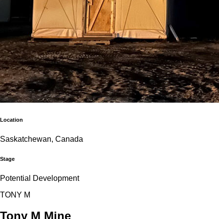
Location
Saskatchewan, Canada
Stage
Potential Development
T
O
N
Y
M
Tony M Mine