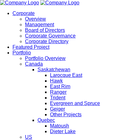
Corporate
Overview
Management
Board of Directors
Corporate Governance
Corporate Directory
Featured Project
Portfolio
Portfolio Overview
Canada
Saskatchewan
Larocque East
Hawk
East Rim
Ranger
Trident
Evergreen and Spruce
Geiger
Other Projects
Quebec
Matoush
Dieter Lake
US