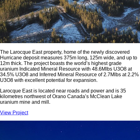
The Larocque East property, home of the newly discovered
Hurricane deposit measures 375m long, 125m wide, and up to
12m thick. The project boasts the world’s highest grade
uranium Indicated Mineral Resource with 48.6Mlbs U3O8 at
34.5% U3O8 and Inferred Mineral Resource of 2.7Mlbs at 2.2%
U3O8 with excellent potential for expansion.
Larocque East is located near roads and power and is 35
kilometres northwest of Orano Canada’s McClean Lake
uranium mine and mill.
View Project