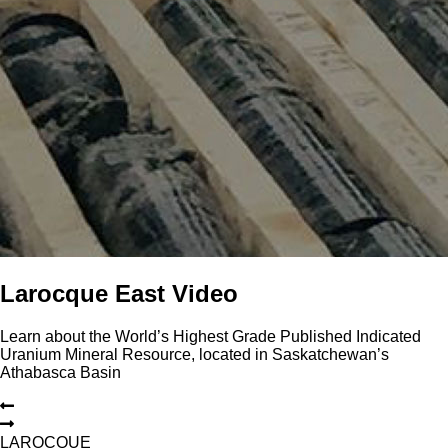
Larocque East Video
Learn about the World’s Highest Grade Published Indicated
Uranium Mineral Resource, located in Saskatchewan’s
Athabasca Basin
L
A
R
O
C
Q
U
E