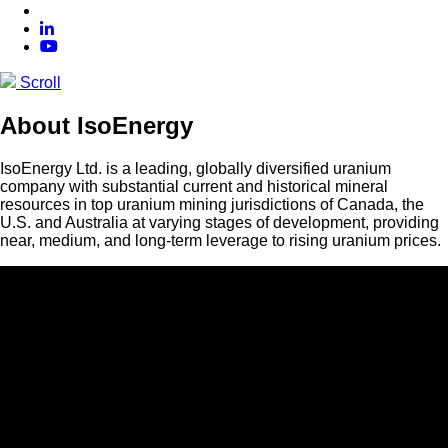
Scroll
About IsoEnergy
IsoEnergy Ltd. is a leading, globally diversified uranium
company with substantial current and historical mineral
resources in top uranium mining jurisdictions of Canada, the
U.S. and Australia at varying stages of development, providing
near, medium, and long-term leverage to rising uranium prices.