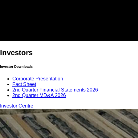
Investors
Investor Downloads
Corporate Presentation
Fact Sheet
2nd Quarter Financial Statements 2026
2nd Quarter MD&A 2026
Investor Centre