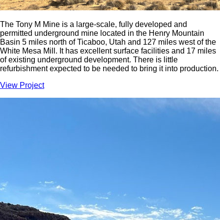
The Tony M Mine is a large-scale, fully developed and
permitted underground mine located in the Henry Mountain
Basin 5 miles north of Ticaboo, Utah and 127 miles west of the
White Mesa Mill. It has excellent surface facilities and 17 miles
of existing underground development. There is little
refurbishment expected to be needed to bring it into production.
View Project