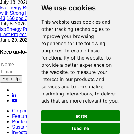
July 13, 2026
We use cookies
IsoEnergy Resumes Summer Drilling at Hurricane South Trend
with Strong Initial Results; 11,075 cps over 3.5 m, Including
43,160 cps Over 0.5 m, Intersected on South Trend
This website uses cookies and
July 8, 2026
other tracking technologies to
IsoEnergy Provides Update on Wildfire Activity Near Larocque
East Project, Athabasca Basin
improve your browsing
June 29, 2026
experience for the following
purposes:
to enable basic
Keep up-to-date with our latest news
functionality of the website
,
to
provide a better experience on
the website
,
to measure your
Sign Up
interest in our products and
services and to personalize
marketing interactions
,
to deliver
ads that are more relevant to you
.
Corporate
I agree
Featured Project
Portfolio
Sustainability
I decline
Investors