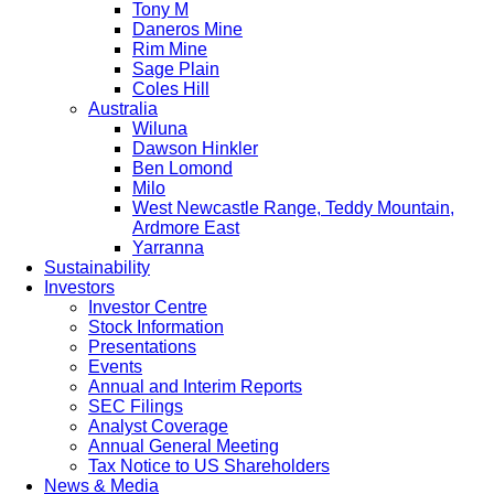
Tony M
Daneros Mine
Rim Mine
Sage Plain
Coles Hill
Australia
Wiluna
Dawson Hinkler
Ben Lomond
Milo
West Newcastle Range, Teddy Mountain,
Ardmore East
Yarranna
Sustainability
Investors
Investor Centre
Stock Information
Presentations
Events
Annual and Interim Reports
SEC Filings
Analyst Coverage
Annual General Meeting
Tax Notice to US Shareholders
News & Media