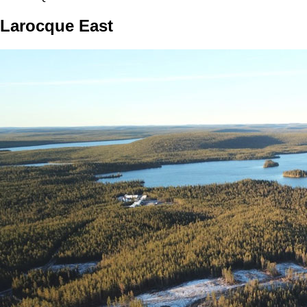
Larocque East