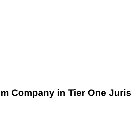
um Company in Tier One Juris