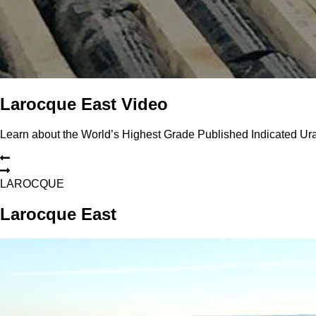
Larocque East Video
Learn about the World’s Highest Grade Published Indicated U
L
A
R
O
C
Q
U
E
Larocque East