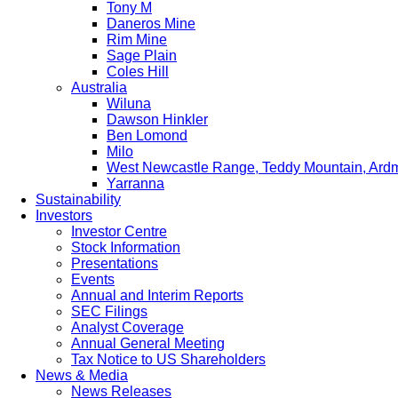
Tony M
Daneros Mine
Rim Mine
Sage Plain
Coles Hill
Australia
Wiluna
Dawson Hinkler
Ben Lomond
Milo
West Newcastle Range, Teddy Mountain, Ard
Yarranna
Sustainability
Investors
Investor Centre
Stock Information
Presentations
Events
Annual and Interim Reports
SEC Filings
Analyst Coverage
Annual General Meeting
Tax Notice to US Shareholders
News & Media
News Releases