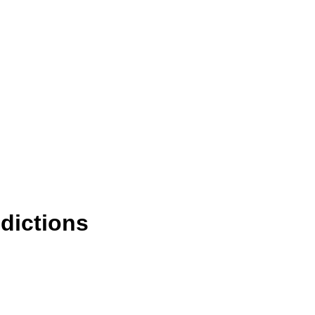
dictions