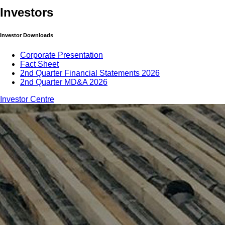
Investors
Investor Downloads
Corporate Presentation
Fact Sheet
2nd Quarter Financial Statements 2026
2nd Quarter MD&A 2026
Investor Centre