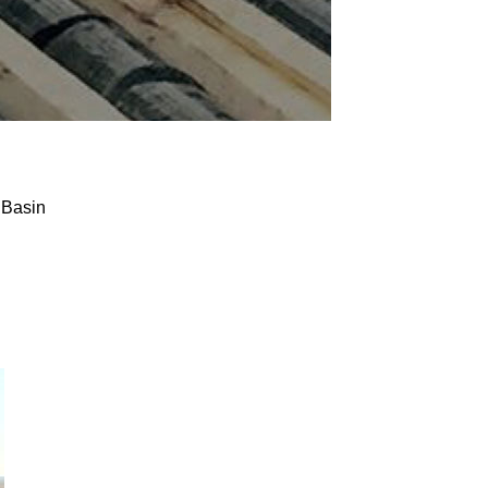
 Basin