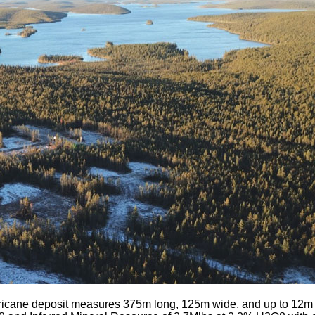
icane deposit measures 375m long, 125m wide, and up to 12m th