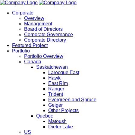
Corporate
Overview
Management
Board of Directors
Corporate Governance
Corporate Directory
Featured Project
Portfolio
Portfolio Overview
Canada
Saskatchewan
Larocque East
Hawk
East Rim
Ranger
Trident
Evergreen and Spruce
Geiger
Other Projects
Quebec
Matoush
Dieter Lake
US