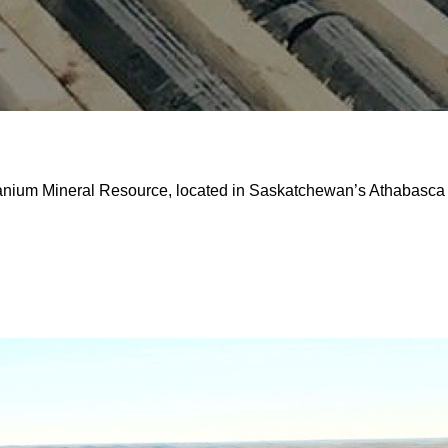
ranium Mineral Resource, located in Saskatchewan’s Athabasca