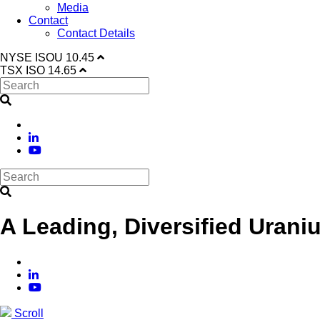
Media
Contact
Contact Details
NYSE
ISOU
10.45
TSX
ISO
14.65
A Leading, Diversified Urani
Scroll