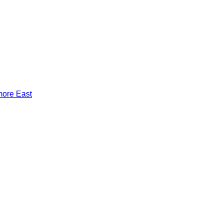
more East