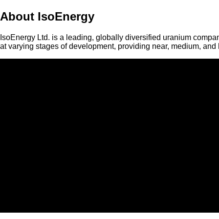
About IsoEnergy
IsoEnergy Ltd. is a leading, globally diversified uranium compan
at varying stages of development, providing near, medium, and l