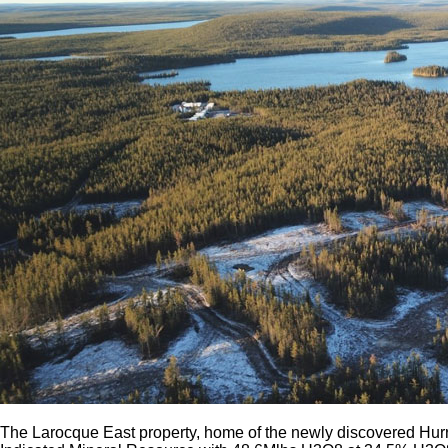
The Larocque East property, home of the newly discovered Hurr