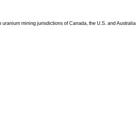
op uranium mining jurisdictions of Canada, the U.S. and Australia