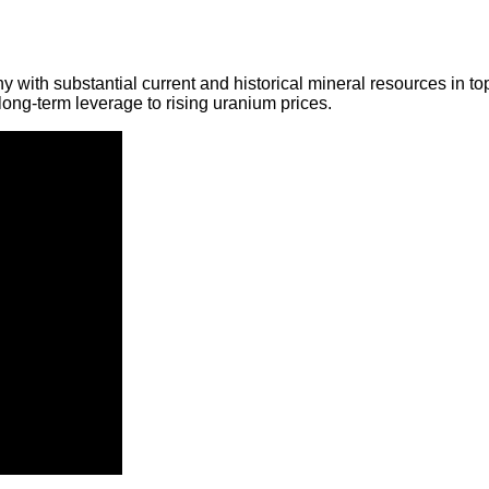
y with substantial current and historical mineral resources in t
ong-term leverage to rising uranium prices.