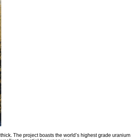
ick. The project boasts the world’s highest grade uranium