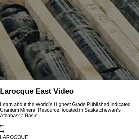
Larocque East Video
Learn about the World’s Highest Grade Published Indicated
Uranium Mineral Resource, located in Saskatchewan’s
Athabasca Basin
L
A
R
O
C
Q
U
E