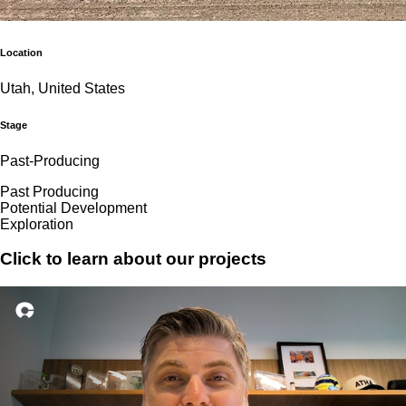
Location
Utah, United States
Stage
Past-Producing
Past Producing
Potential Development
Exploration
Click to learn about our projects