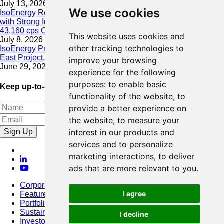
July 13, 2026
We use cookies
IsoEnergy Resumes Summer Drilling at Hurricane South Trend
with Strong Initial Results; 11,075 cps over 3.5 m, Including
43,160 cps Over 0.5 m, Intersected on South Trend
This website uses cookies and
July 8, 2026
other tracking technologies to
IsoEnergy Provides Update on Wildfire Activity Near Larocque
East Project, Athabasca Basin
improve your browsing
June 29, 2026
experience for the following
purposes:
to enable basic
Keep up-to-date with our latest news
functionality of the website
,
to
provide a better experience on
the website
,
to measure your
Sign Up
interest in our products and
services and to personalize
marketing interactions
,
to deliver
ads that are more relevant to you
.
Corporate
I agree
Featured Project
Portfolio
Sustainability
I decline
Investors