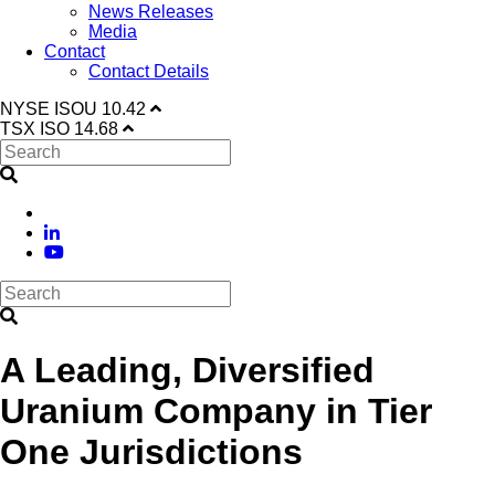
News Releases
Media
Contact
Contact Details
NYSE
ISOU
10.42
TSX
ISO
14.68
A Leading, Diversified
Uranium Company in Tier
One Jurisdictions