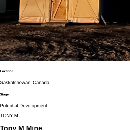
Location
Saskatchewan, Canada
Stage
Potential Development
T
O
N
Y
M
Tony M Mine