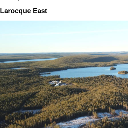
Larocque East