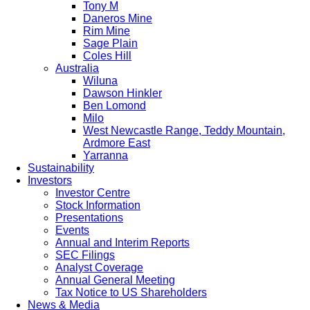
Tony M
Daneros Mine
Rim Mine
Sage Plain
Coles Hill
Australia
Wiluna
Dawson Hinkler
Ben Lomond
Milo
West Newcastle Range, Teddy Mountain,
Ardmore East
Yarranna
Sustainability
Investors
Investor Centre
Stock Information
Presentations
Events
Annual and Interim Reports
SEC Filings
Analyst Coverage
Annual General Meeting
Tax Notice to US Shareholders
News & Media