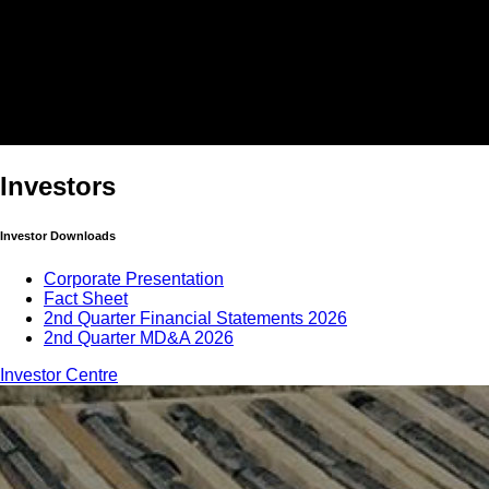
Investors
Investor Downloads
Corporate Presentation
Fact Sheet
2nd Quarter Financial Statements 2026
2nd Quarter MD&A 2026
Investor Centre