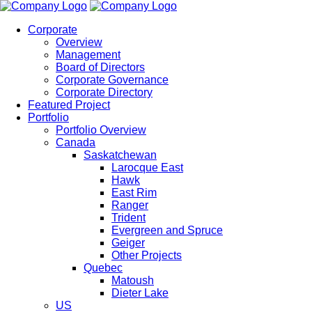
Corporate
Overview
Management
Board of Directors
Corporate Governance
Corporate Directory
Featured Project
Portfolio
Portfolio Overview
Canada
Saskatchewan
Larocque East
Hawk
East Rim
Ranger
Trident
Evergreen and Spruce
Geiger
Other Projects
Quebec
Matoush
Dieter Lake
US