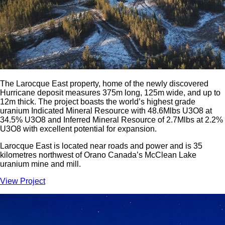
The Larocque East property, home of the newly discovered
Hurricane deposit measures 375m long, 125m wide, and up to
12m thick. The project boasts the world’s highest grade
uranium Indicated Mineral Resource with 48.6Mlbs U3O8 at
34.5% U3O8 and Inferred Mineral Resource of 2.7Mlbs at 2.2%
U3O8 with excellent potential for expansion.
Larocque East is located near roads and power and is 35
kilometres northwest of Orano Canada’s McClean Lake
uranium mine and mill.
View Project