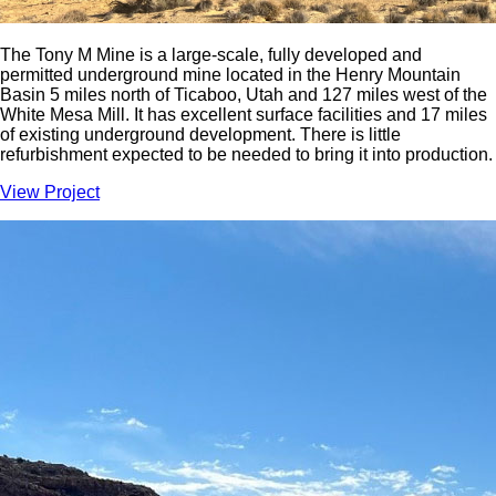
The Tony M Mine is a large-scale, fully developed and
permitted underground mine located in the Henry Mountain
Basin 5 miles north of Ticaboo, Utah and 127 miles west of the
White Mesa Mill. It has excellent surface facilities and 17 miles
of existing underground development. There is little
refurbishment expected to be needed to bring it into production.
View Project