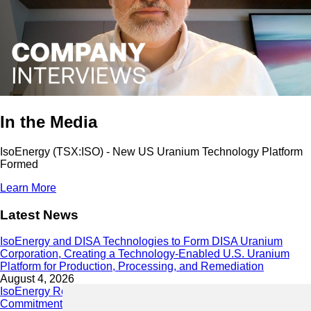
In the Media
IsoEnergy (TSX:ISO) - New US Uranium Technology Platform
Formed
Learn More
Latest News
IsoEnergy and DISA Technologies to Form DISA Uranium
Corporation, Creating a Technology-Enabled U.S. Uranium
Platform for Production, Processing, and Remediation
August 4, 2026
IsoEnergy Releases 2025 Sustainability Report Demonstrating
Commitment to Responsible Growth