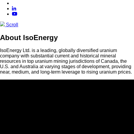
Scroll
About IsoEnergy
IsoEnergy Ltd. is a leading, globally diversified uranium
company with substantial current and historical mineral
resources in top uranium mining jurisdictions of Canada, the
U.S. and Australia at varying stages of development, providing
near, medium, and long-term leverage to rising uranium prices.