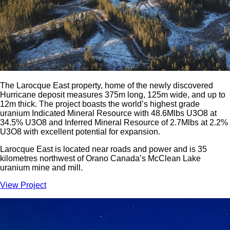
The Larocque East property, home of the newly discovered
Hurricane deposit measures 375m long, 125m wide, and up to
12m thick. The project boasts the world’s highest grade
uranium Indicated Mineral Resource with 48.6Mlbs U3O8 at
34.5% U3O8 and Inferred Mineral Resource of 2.7Mlbs at 2.2%
U3O8 with excellent potential for expansion.
Larocque East is located near roads and power and is 35
kilometres northwest of Orano Canada’s McClean Lake
uranium mine and mill.
View Project