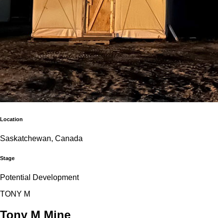
Location
Saskatchewan, Canada
Stage
Potential Development
T
O
N
Y
M
Tony M Mine