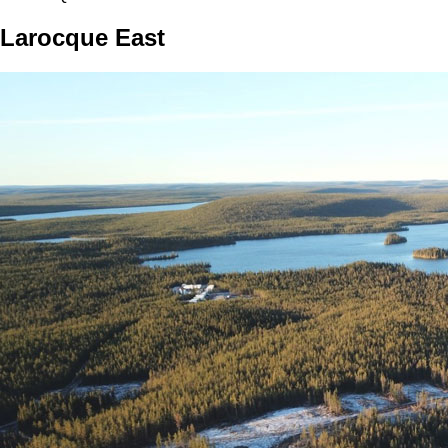
Larocque East