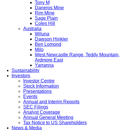
Tony M
Daneros Mine
Rim Mine
Sage Plain
Coles Hill
Australia
Wiluna
Dawson Hinkler
Ben Lomond
Milo
West Newcastle Range, Teddy Mountain,
Ardmore East
Yarranna
Sustainability
Investors
Investor Centre
Stock Information
Presentations
Events
Annual and Interim Reports
SEC Filings
Analyst Coverage
Annual General Meeting
Tax Notice to US Shareholders
News & Media