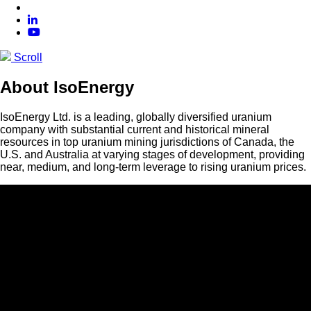
Scroll
About IsoEnergy
IsoEnergy Ltd. is a leading, globally diversified uranium
company with substantial current and historical mineral
resources in top uranium mining jurisdictions of Canada, the
U.S. and Australia at varying stages of development, providing
near, medium, and long-term leverage to rising uranium prices.