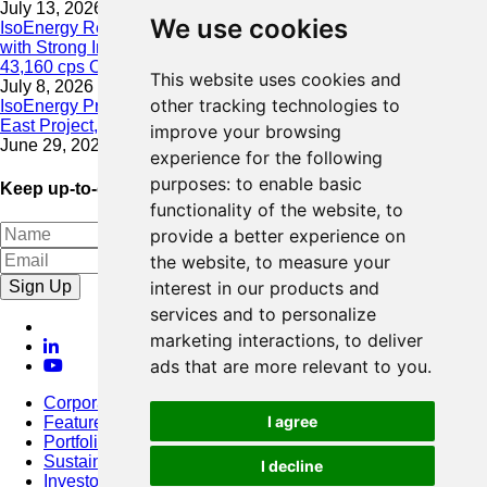
July 13, 2026
We use cookies
IsoEnergy Resumes Summer Drilling at Hurricane South Trend
with Strong Initial Results; 11,075 cps over 3.5 m, Including
43,160 cps Over 0.5 m, Intersected on South Trend
This website uses cookies and
July 8, 2026
other tracking technologies to
IsoEnergy Provides Update on Wildfire Activity Near Larocque
East Project, Athabasca Basin
improve your browsing
June 29, 2026
experience for the following
purposes:
to enable basic
Keep up-to-date with our latest news
functionality of the website
,
to
provide a better experience on
the website
,
to measure your
Sign Up
interest in our products and
services and to personalize
marketing interactions
,
to deliver
ads that are more relevant to you
.
Corporate
I agree
Featured Project
Portfolio
Sustainability
I decline
Investors