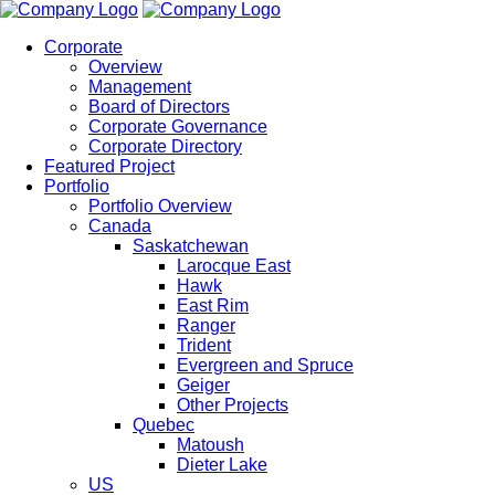
Corporate
Overview
Management
Board of Directors
Corporate Governance
Corporate Directory
Featured Project
Portfolio
Portfolio Overview
Canada
Saskatchewan
Larocque East
Hawk
East Rim
Ranger
Trident
Evergreen and Spruce
Geiger
Other Projects
Quebec
Matoush
Dieter Lake
US