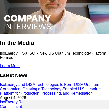
In the Media
IsoEnergy (TSX:ISO) - New US Uranium Technology Platform
Formed
Learn More
Latest News
IsoEnergy and DISA Technologies to Form DISA Uranium
Corporation, Creating a Technology-Enabled U.S. Uranium
Platform for Production, Processing, and Remediation
August 4, 2026
IsoEnergy Releases 2025 Sustainability Report Demonstrating
Commitment to Responsible Growth