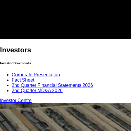
Investors
Investor Downloads
Corporate Presentation
Fact Sheet
2nd Quarter Financial Statements 2026
2nd Quarter MD&A 2026
Investor Centre