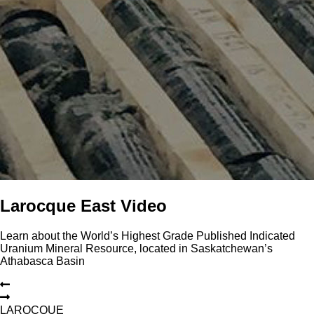
Larocque East Video
Learn about the World’s Highest Grade Published Indicated
Uranium Mineral Resource, located in Saskatchewan’s
Athabasca Basin
L
A
R
O
C
Q
U
E