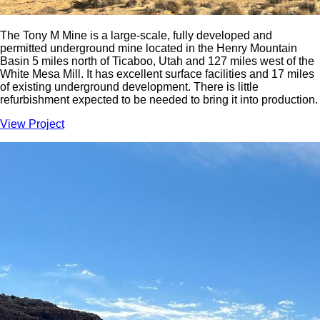
The Tony M Mine is a large-scale, fully developed and
permitted underground mine located in the Henry Mountain
Basin 5 miles north of Ticaboo, Utah and 127 miles west of the
White Mesa Mill. It has excellent surface facilities and 17 miles
of existing underground development. There is little
refurbishment expected to be needed to bring it into production.
View Project