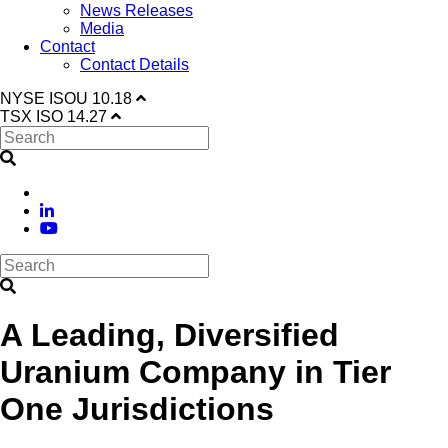
News Releases
Media
Contact
Contact Details
NYSE
ISOU
10.18
TSX
ISO
14.27
A Leading, Diversified
Uranium Company in Tier
One Jurisdictions