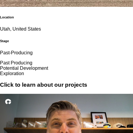
Location
Utah, United States
Stage
Past-Producing
Past Producing
Potential Development
Exploration
Click to learn about our projects