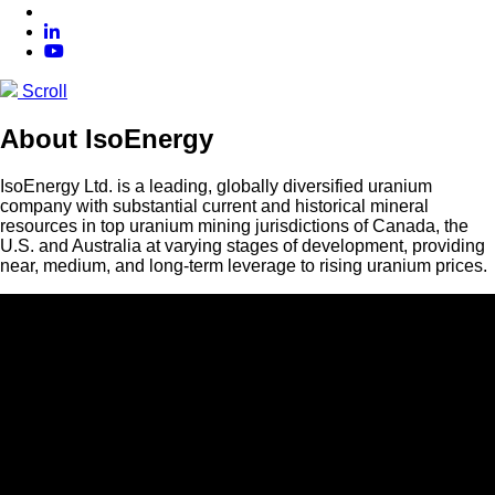
Scroll
About IsoEnergy
IsoEnergy Ltd. is a leading, globally diversified uranium
company with substantial current and historical mineral
resources in top uranium mining jurisdictions of Canada, the
U.S. and Australia at varying stages of development, providing
near, medium, and long-term leverage to rising uranium prices.