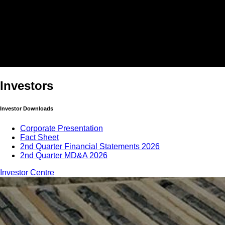
Investors
Investor Downloads
Corporate Presentation
Fact Sheet
2nd Quarter Financial Statements 2026
2nd Quarter MD&A 2026
Investor Centre