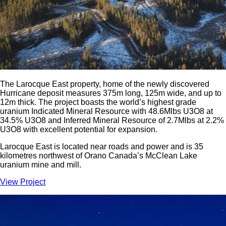
The Larocque East property, home of the newly discovered
Hurricane deposit measures 375m long, 125m wide, and up to
12m thick. The project boasts the world’s highest grade
uranium Indicated Mineral Resource with 48.6Mlbs U3O8 at
34.5% U3O8 and Inferred Mineral Resource of 2.7Mlbs at 2.2%
U3O8 with excellent potential for expansion.
Larocque East is located near roads and power and is 35
kilometres northwest of Orano Canada’s McClean Lake
uranium mine and mill.
View Project