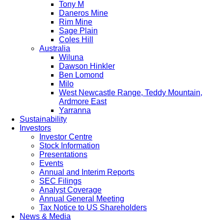
Tony M
Daneros Mine
Rim Mine
Sage Plain
Coles Hill
Australia
Wiluna
Dawson Hinkler
Ben Lomond
Milo
West Newcastle Range, Teddy Mountain,
Ardmore East
Yarranna
Sustainability
Investors
Investor Centre
Stock Information
Presentations
Events
Annual and Interim Reports
SEC Filings
Analyst Coverage
Annual General Meeting
Tax Notice to US Shareholders
News & Media