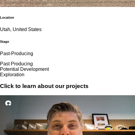
Location
Utah, United States
Stage
Past-Producing
Past Producing
Potential Development
Exploration
Click to learn about our projects