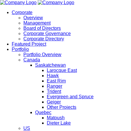
Corporate
Overview
Management
Board of Directors
Corporate Governance
Corporate Directory
Featured Project
Portfolio
Portfolio Overview
Canada
Saskatchewan
Larocque East
Hawk
East Rim
Ranger
Trident
Evergreen and Spruce
Geiger
Other Projects
Quebec
Matoush
Dieter Lake
US