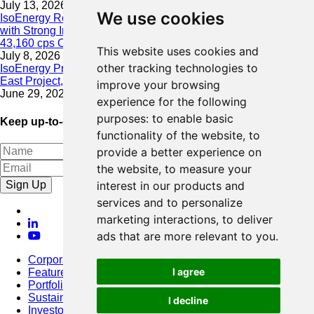
July 13, 2026
We use cookies
IsoEnergy Resumes Summer Drilling at Hurricane South Trend
with Strong Initial Results; 11,075 cps over 3.5 m, Including
43,160 cps Over 0.5 m, Intersected on South Trend
This website uses cookies and
July 8, 2026
other tracking technologies to
IsoEnergy Provides Update on Wildfire Activity Near Larocque
East Project, Athabasca Basin
improve your browsing
June 29, 2026
experience for the following
purposes:
to enable basic
Keep up-to-date with our latest news
functionality of the website
,
to
provide a better experience on
the website
,
to measure your
Sign Up
interest in our products and
services and to personalize
marketing interactions
,
to deliver
ads that are more relevant to you
.
Corporate
I agree
Featured Project
Portfolio
Sustainability
I decline
Investors