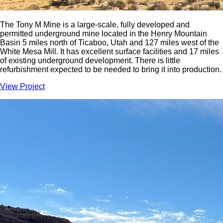
The Tony M Mine is a large-scale, fully developed and
permitted underground mine located in the Henry Mountain
Basin 5 miles north of Ticaboo, Utah and 127 miles west of the
White Mesa Mill. It has excellent surface facilities and 17 miles
of existing underground development. There is little
refurbishment expected to be needed to bring it into production.
View Project