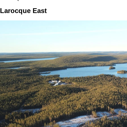
Larocque East