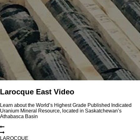
Larocque East Video
Learn about the World’s Highest Grade Published Indicated
Uranium Mineral Resource, located in Saskatchewan’s
Athabasca Basin
L
A
R
O
C
Q
U
E