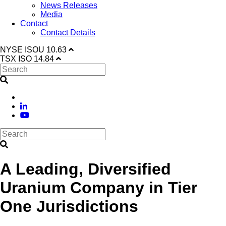
News Releases
Media
Contact
Contact Details
NYSE
ISOU
10.63
TSX
ISO
14.84
A Leading, Diversified
Uranium Company in Tier
One Jurisdictions