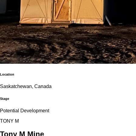
Location
Saskatchewan, Canada
Stage
Potential Development
T
O
N
Y
M
Tony M Mine