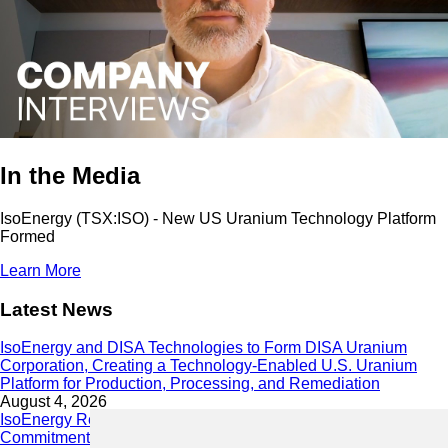
In the Media
IsoEnergy (TSX:ISO) - New US Uranium Technology Platform
Formed
Learn More
Latest News
IsoEnergy and DISA Technologies to Form DISA Uranium
Corporation, Creating a Technology-Enabled U.S. Uranium
Platform for Production, Processing, and Remediation
August 4, 2026
IsoEnergy Releases 2025 Sustainability Report Demonstrating
Commitment to Responsible Growth