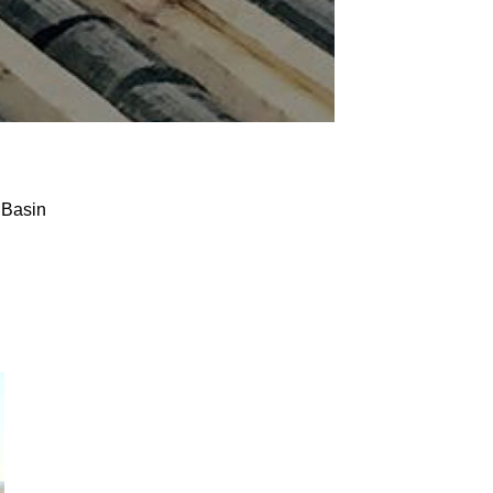
 Basin