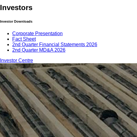
Investors
Investor Downloads
Corporate Presentation
Fact Sheet
2nd Quarter Financial Statements 2026
2nd Quarter MD&A 2026
Investor Centre