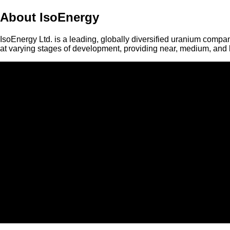
About IsoEnergy
IsoEnergy Ltd. is a leading, globally diversified uranium compan
at varying stages of development, providing near, medium, and l