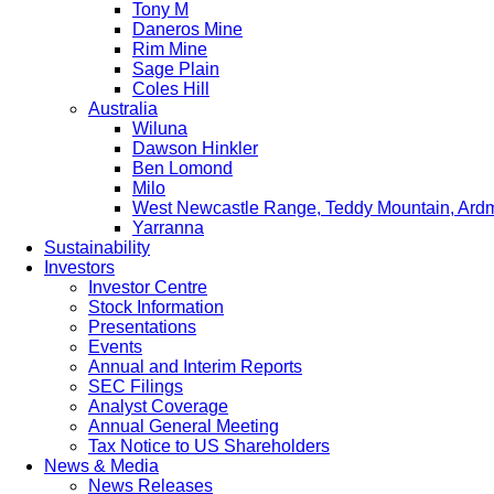
Tony M
Daneros Mine
Rim Mine
Sage Plain
Coles Hill
Australia
Wiluna
Dawson Hinkler
Ben Lomond
Milo
West Newcastle Range, Teddy Mountain, Ard
Yarranna
Sustainability
Investors
Investor Centre
Stock Information
Presentations
Events
Annual and Interim Reports
SEC Filings
Analyst Coverage
Annual General Meeting
Tax Notice to US Shareholders
News & Media
News Releases