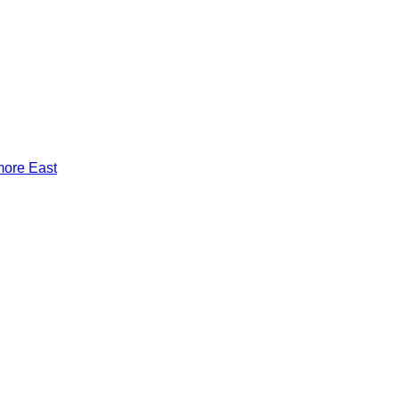
more East