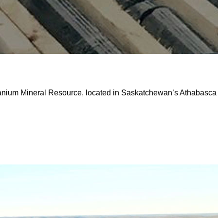
ranium Mineral Resource, located in Saskatchewan’s Athabasca