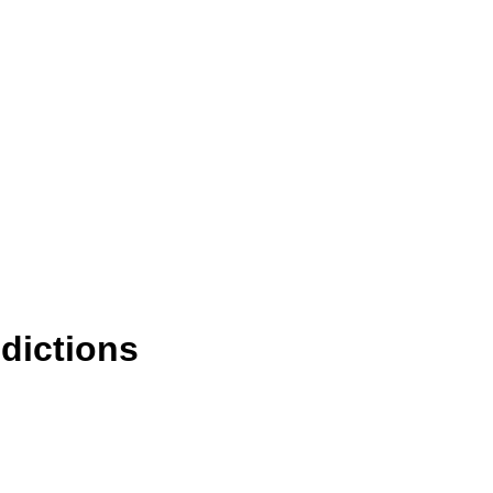
dictions