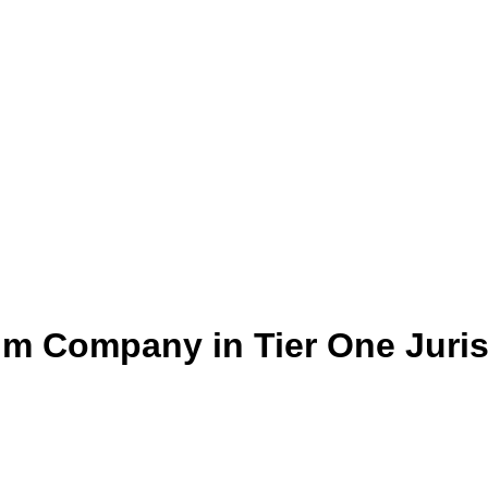
um Company in Tier One Juris