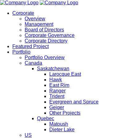
Corporate
Overview
Management
Board of Directors
Corporate Governance
Corporate Directory
Featured Project
Portfolio
Portfolio Overview
Canada
Saskatchewan
Larocque East
Hawk
East Rim
Ranger
Trident
Evergreen and Spruce
Geiger
Other Projects
Quebec
Matoush
Dieter Lake
US