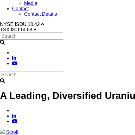
Media
Contact
Contact Details
NYSE
ISOU
10.42
TSX
ISO
14.68
A Leading, Diversified Urani
Scroll