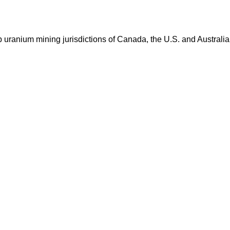
op uranium mining jurisdictions of Canada, the U.S. and Australia