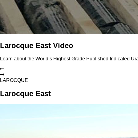
Larocque East Video
Learn about the World’s Highest Grade Published Indicated U
L
A
R
O
C
Q
U
E
Larocque East