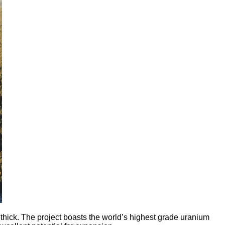
ick. The project boasts the world’s highest grade uranium