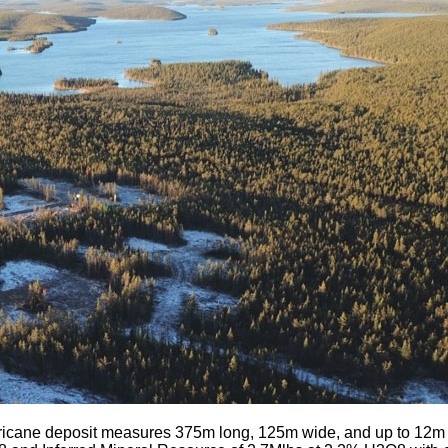
icane deposit measures 375m long, 125m wide, and up to 12m th