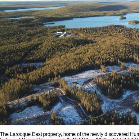
The Larocque East property, home of the newly discovered Hurr