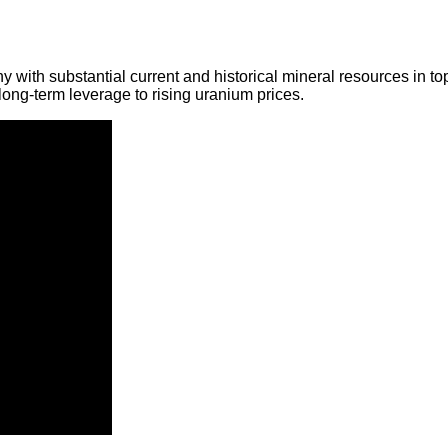
y with substantial current and historical mineral resources in t
ong-term leverage to rising uranium prices.