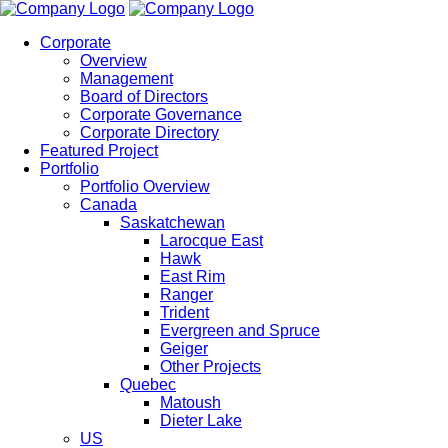
Corporate
Overview
Management
Board of Directors
Corporate Governance
Corporate Directory
Featured Project
Portfolio
Portfolio Overview
Canada
Saskatchewan
Larocque East
Hawk
East Rim
Ranger
Trident
Evergreen and Spruce
Geiger
Other Projects
Quebec
Matoush
Dieter Lake
US