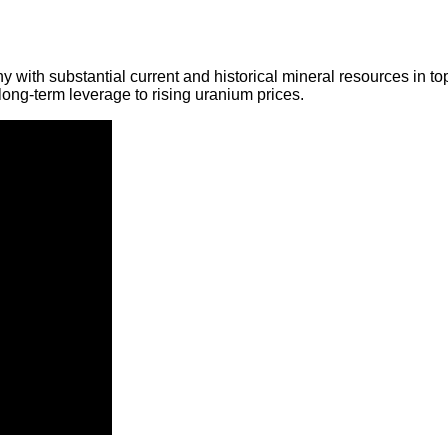
y with substantial current and historical mineral resources in t
ong-term leverage to rising uranium prices.