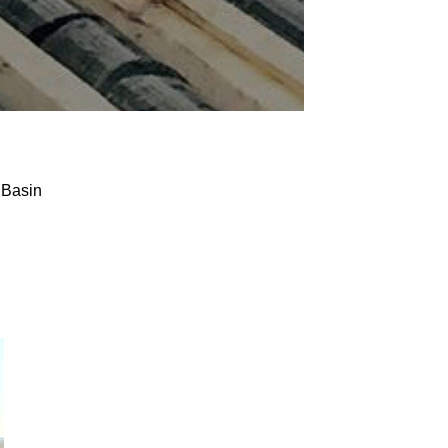
 Basin