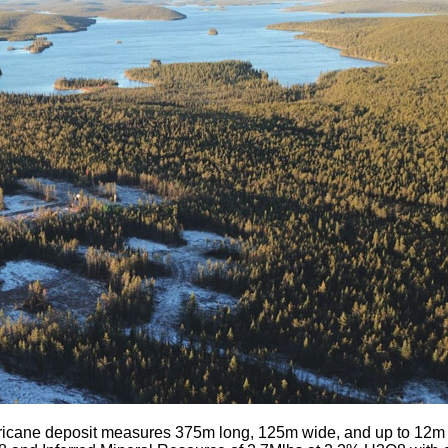
icane deposit measures 375m long, 125m wide, and up to 12m th