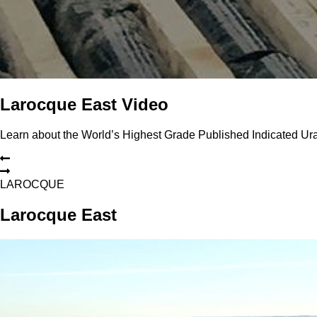
Larocque East Video
Learn about the World’s Highest Grade Published Indicated U
L
A
R
O
C
Q
U
E
Larocque East