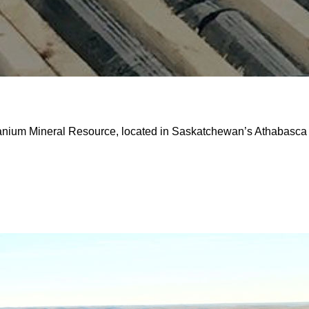
ranium Mineral Resource, located in Saskatchewan’s Athabasca