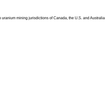
op uranium mining jurisdictions of Canada, the U.S. and Australia