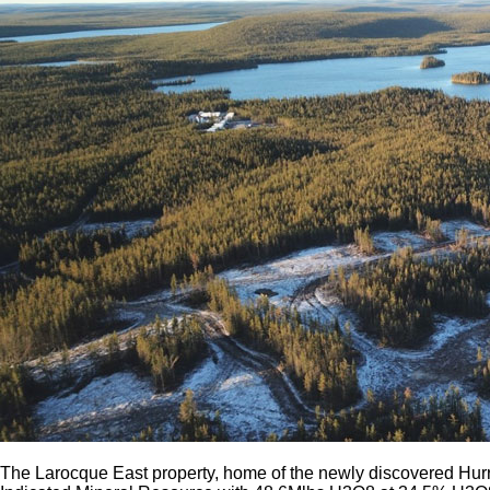
The Larocque East property, home of the newly discovered Hurr