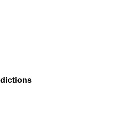
dictions