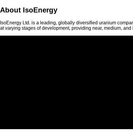
About IsoEnergy
IsoEnergy Ltd. is a leading, globally diversified uranium compan
at varying stages of development, providing near, medium, and l