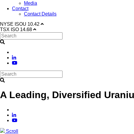
Media
Contact
Contact Details
NYSE
ISOU
10.42
TSX
ISO
14.68
A Leading, Diversified Urani
Scroll