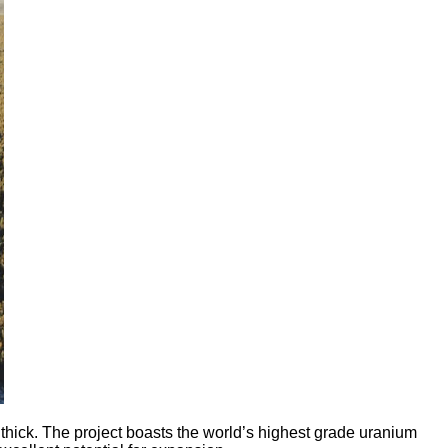
ick. The project boasts the world’s highest grade uranium