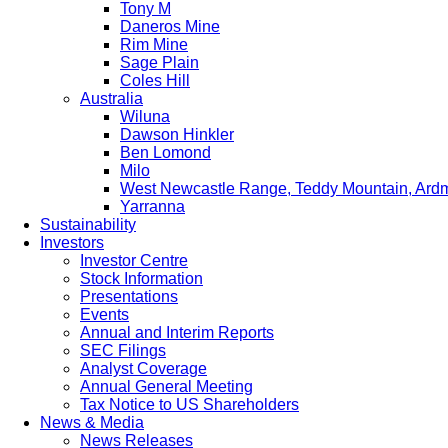
Tony M
Daneros Mine
Rim Mine
Sage Plain
Coles Hill
Australia
Wiluna
Dawson Hinkler
Ben Lomond
Milo
West Newcastle Range, Teddy Mountain, Ard
Yarranna
Sustainability
Investors
Investor Centre
Stock Information
Presentations
Events
Annual and Interim Reports
SEC Filings
Analyst Coverage
Annual General Meeting
Tax Notice to US Shareholders
News & Media
News Releases