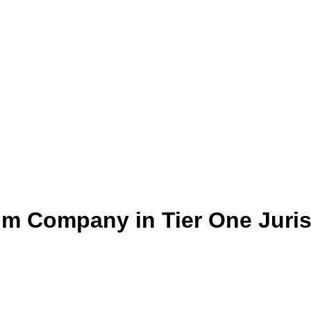
um Company in Tier One Juris