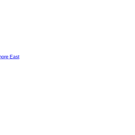
more East