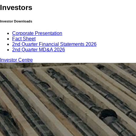
Investors
Investor Downloads
Corporate Presentation
Fact Sheet
2nd Quarter Financial Statements 2026
2nd Quarter MD&A 2026
Investor Centre