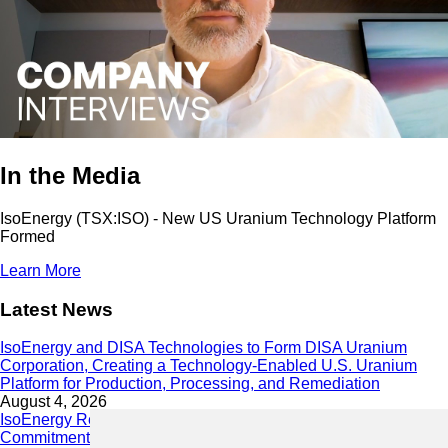
In the Media
IsoEnergy (TSX:ISO) - New US Uranium Technology Platform
Formed
Learn More
Latest News
IsoEnergy and DISA Technologies to Form DISA Uranium
Corporation, Creating a Technology-Enabled U.S. Uranium
Platform for Production, Processing, and Remediation
August 4, 2026
IsoEnergy Releases 2025 Sustainability Report Demonstrating
Commitment to Responsible Growth