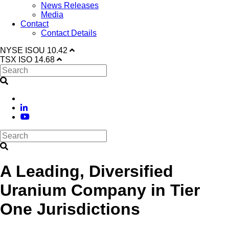
News Releases
Media
Contact
Contact Details
NYSE
ISOU
10.42
TSX
ISO
14.68
A Leading, Diversified
Uranium Company in Tier
One Jurisdictions