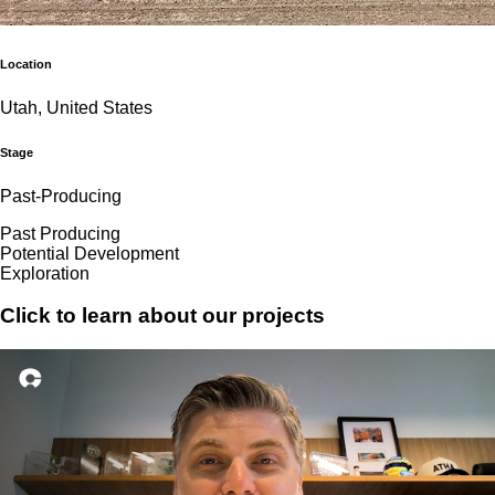
Location
Utah, United States
Stage
Past-Producing
Past Producing
Potential Development
Exploration
Click to learn about our projects