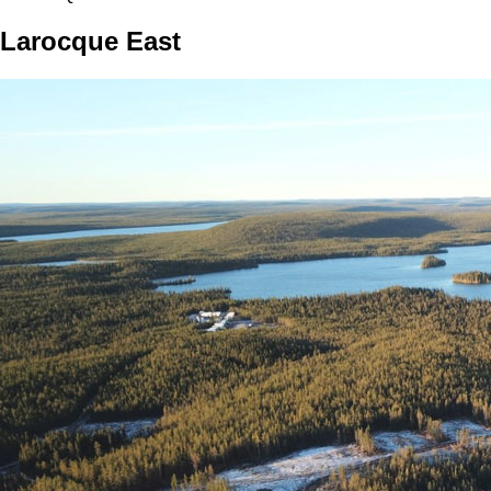
Larocque East