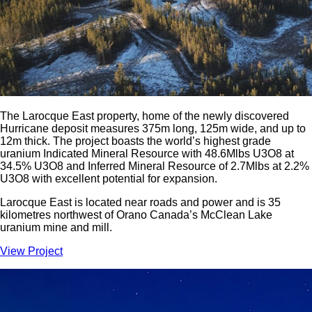
The Larocque East property, home of the newly discovered
Hurricane deposit measures 375m long, 125m wide, and up to
12m thick. The project boasts the world’s highest grade
uranium Indicated Mineral Resource with 48.6Mlbs U3O8 at
34.5% U3O8 and Inferred Mineral Resource of 2.7Mlbs at 2.2%
U3O8 with excellent potential for expansion.
Larocque East is located near roads and power and is 35
kilometres northwest of Orano Canada’s McClean Lake
uranium mine and mill.
View Project