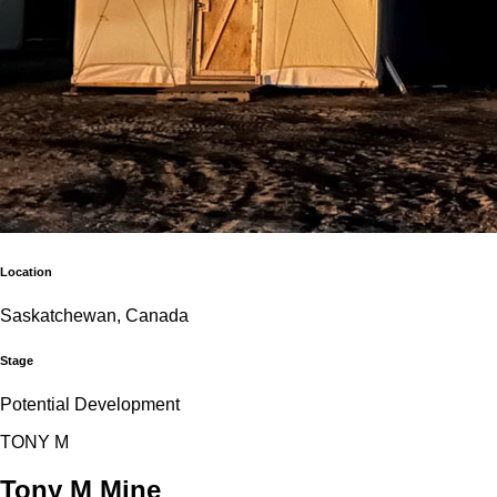
Location
Saskatchewan, Canada
Stage
Potential Development
T
O
N
Y
M
Tony M Mine