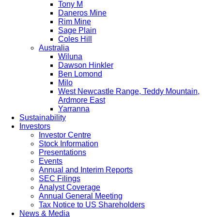
Tony M
Daneros Mine
Rim Mine
Sage Plain
Coles Hill
Australia
Wiluna
Dawson Hinkler
Ben Lomond
Milo
West Newcastle Range, Teddy Mountain,
Ardmore East
Yarranna
Sustainability
Investors
Investor Centre
Stock Information
Presentations
Events
Annual and Interim Reports
SEC Filings
Analyst Coverage
Annual General Meeting
Tax Notice to US Shareholders
News & Media