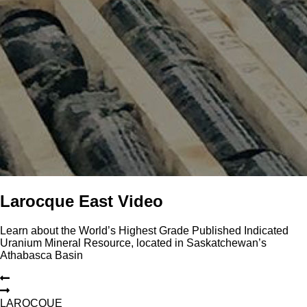
Larocque East Video
Learn about the World’s Highest Grade Published Indicated
Uranium Mineral Resource, located in Saskatchewan’s
Athabasca Basin
L
A
R
O
C
Q
U
E