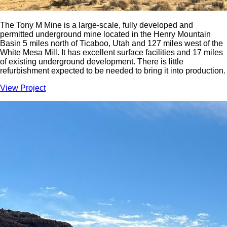
The Tony M Mine is a large-scale, fully developed and
permitted underground mine located in the Henry Mountain
Basin 5 miles north of Ticaboo, Utah and 127 miles west of the
White Mesa Mill. It has excellent surface facilities and 17 miles
of existing underground development. There is little
refurbishment expected to be needed to bring it into production.
View Project