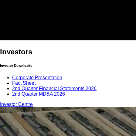
Investors
Investor Downloads
Corporate Presentation
Fact Sheet
2nd Quarter Financial Statements 2026
2nd Quarter MD&A 2026
Investor Centre