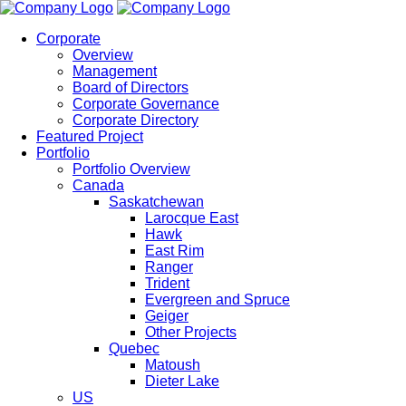
Corporate
Overview
Management
Board of Directors
Corporate Governance
Corporate Directory
Featured Project
Portfolio
Portfolio Overview
Canada
Saskatchewan
Larocque East
Hawk
East Rim
Ranger
Trident
Evergreen and Spruce
Geiger
Other Projects
Quebec
Matoush
Dieter Lake
US