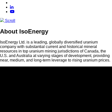
Scroll
About IsoEnergy
IsoEnergy Ltd. is a leading, globally diversified uranium
company with substantial current and historical mineral
resources in top uranium mining jurisdictions of Canada, the
U.S. and Australia at varying stages of development, providing
near, medium, and long-term leverage to rising uranium prices.