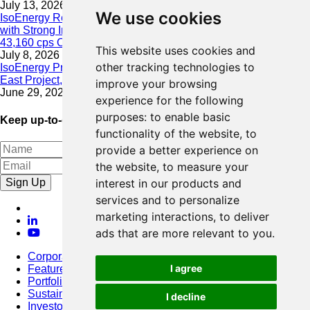
July 13, 2026
We use cookies
IsoEnergy Resumes Summer Drilling at Hurricane South Trend
with Strong Initial Results; 11,075 cps over 3.5 m, Including
43,160 cps Over 0.5 m, Intersected on South Trend
This website uses cookies and
July 8, 2026
other tracking technologies to
IsoEnergy Provides Update on Wildfire Activity Near Larocque
East Project, Athabasca Basin
improve your browsing
June 29, 2026
experience for the following
purposes:
to enable basic
Keep up-to-date with our latest news
functionality of the website
,
to
provide a better experience on
the website
,
to measure your
Sign Up
interest in our products and
services and to personalize
marketing interactions
,
to deliver
ads that are more relevant to you
.
Corporate
I agree
Featured Project
Portfolio
Sustainability
I decline
Investors