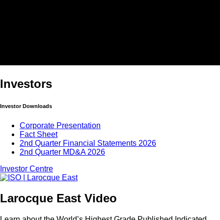
Investors
Investor Downloads
Corporate Presentation
Fact Sheet
2nd Quarter Financial Statements 2026
2nd Quarter MD&A 2026
Investor Centre
Larocque East Video
Learn about the World’s Highest Grade Published Indicated