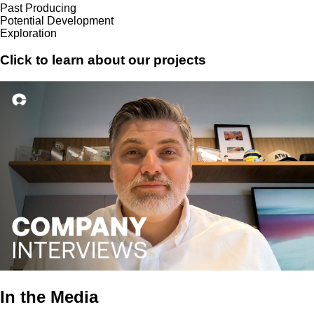
Past Producing
Potential Development
Exploration
Click to learn about our projects
In the Media