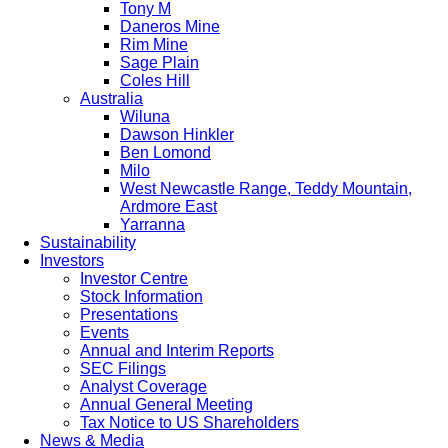
Tony M
Daneros Mine
Rim Mine
Sage Plain
Coles Hill
Australia
Wiluna
Dawson Hinkler
Ben Lomond
Milo
West Newcastle Range, Teddy Mountain,
Ardmore East
Yarranna
Sustainability
Investors
Investor Centre
Stock Information
Presentations
Events
Annual and Interim Reports
SEC Filings
Analyst Coverage
Annual General Meeting
Tax Notice to US Shareholders
News & Media