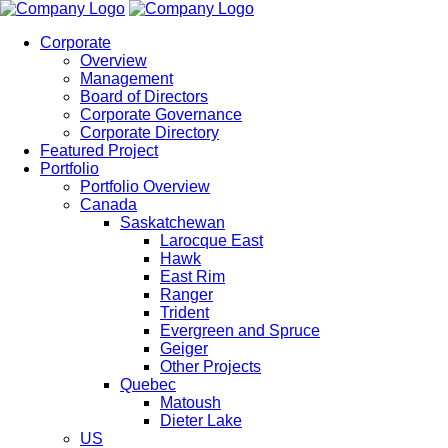
Corporate
Overview
Management
Board of Directors
Corporate Governance
Corporate Directory
Featured Project
Portfolio
Portfolio Overview
Canada
Saskatchewan
Larocque East
Hawk
East Rim
Ranger
Trident
Evergreen and Spruce
Geiger
Other Projects
Quebec
Matoush
Dieter Lake
US