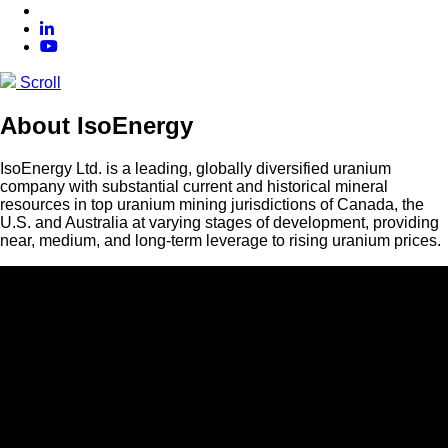
Scroll
About IsoEnergy
IsoEnergy Ltd. is a leading, globally diversified uranium
company with substantial current and historical mineral
resources in top uranium mining jurisdictions of Canada, the
U.S. and Australia at varying stages of development, providing
near, medium, and long-term leverage to rising uranium prices.