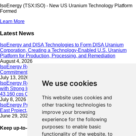
IsoEnergy (TSX:ISO) - New US Uranium Technology Platform
Formed
Learn More
Latest News
IsoEnergy and DISA Technologies to Form DISA Uranium
Corporation, Creating a Technology-Enabled U.S. Uranium
Platform for Production, Processing, and Remediation
August 4, 2026
IsoEnergy Releases 2025 Sustainability Report Demonstrating
Commitment to Responsible Growth
July 13, 2026
We use cookies
IsoEnergy Resumes Summer Drilling at Hurricane South Trend
with Strong Initial Results; 11,075 cps over 3.5 m, Including
43,160 cps Over 0.5 m, Intersected on South Trend
This website uses cookies and
July 8, 2026
other tracking technologies to
IsoEnergy Provides Update on Wildfire Activity Near Larocque
East Project, Athabasca Basin
improve your browsing
June 29, 2026
experience for the following
purposes:
to enable basic
Keep up-to-date with our latest news
functionality of the website
,
to