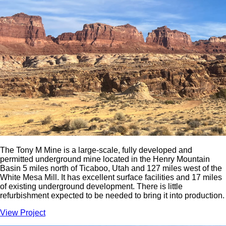
The Tony M Mine is a large-scale, fully developed and
permitted underground mine located in the Henry Mountain
Basin 5 miles north of Ticaboo, Utah and 127 miles west of the
White Mesa Mill. It has excellent surface facilities and 17 miles
of existing underground development. There is little
refurbishment expected to be needed to bring it into production.
View Project