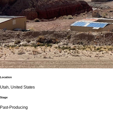
Location
Utah, United States
Stage
Past-Producing