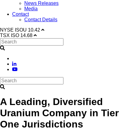
News Releases
Media
Contact
Contact Details
NYSE
ISOU
10.42
TSX
ISO
14.68
A Leading, Diversified
Uranium Company in Tier
One Jurisdictions