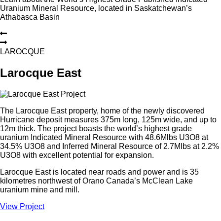
Uranium Mineral Resource, located in Saskatchewan’s
Athabasca Basin
L
A
R
O
C
Q
U
E
Larocque East
The Larocque East property, home of the newly discovered
Hurricane deposit measures 375m long, 125m wide, and up to
12m thick. The project boasts the world’s highest grade
uranium Indicated Mineral Resource with 48.6Mlbs U3O8 at
34.5% U3O8 and Inferred Mineral Resource of 2.7Mlbs at 2.2%
U3O8 with excellent potential for expansion.
Larocque East is located near roads and power and is 35
kilometres northwest of Orano Canada’s McClean Lake
uranium mine and mill.
View Project