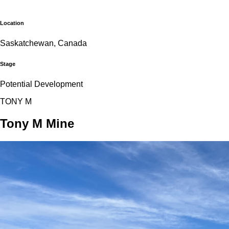
Location
Saskatchewan, Canada
Stage
Potential Development
T
O
N
Y
M
Tony M Mine