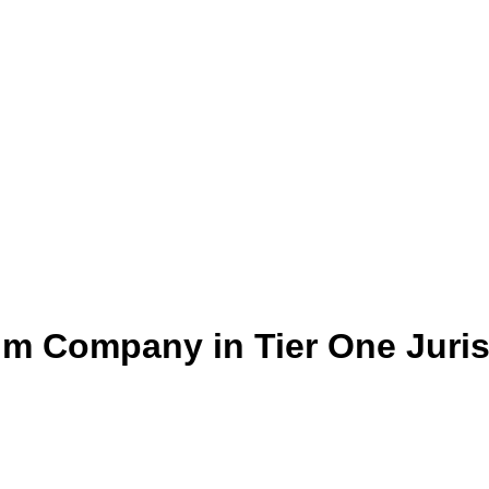
um Company in Tier One Juris