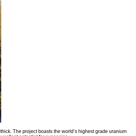
ick. The project boasts the world’s highest grade uranium