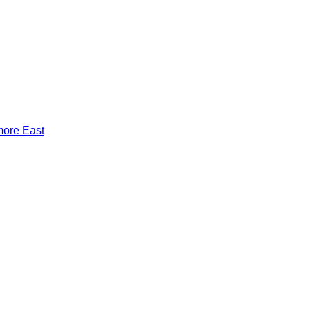
more East