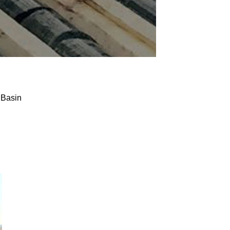
 Basin