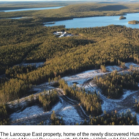
The Larocque East property, home of the newly discovered Hurr