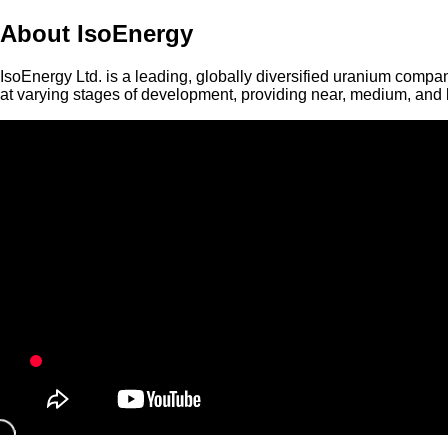
About IsoEnergy
IsoEnergy Ltd. is a leading, globally diversified uranium compan
at varying stages of development, providing near, medium, and l