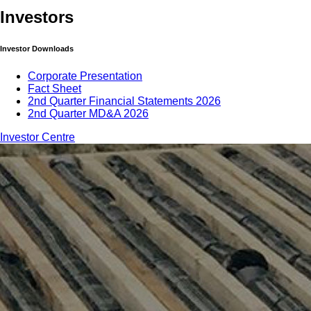
Investors
Investor Downloads
Corporate Presentation
Fact Sheet
2nd Quarter Financial Statements 2026
2nd Quarter MD&A 2026
Investor Centre