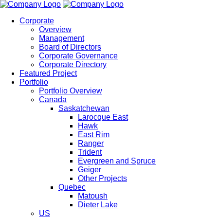
Corporate
Overview
Management
Board of Directors
Corporate Governance
Corporate Directory
Featured Project
Portfolio
Portfolio Overview
Canada
Saskatchewan
Larocque East
Hawk
East Rim
Ranger
Trident
Evergreen and Spruce
Geiger
Other Projects
Quebec
Matoush
Dieter Lake
US