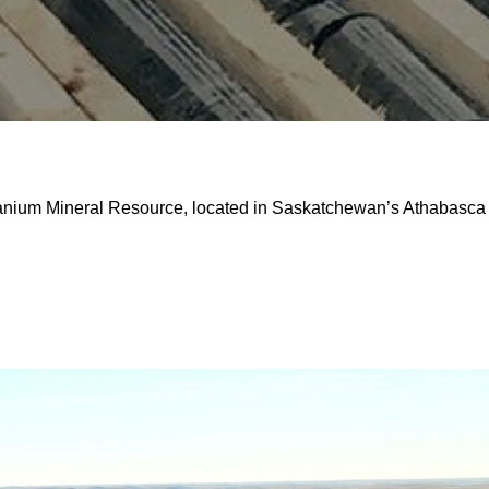
ranium Mineral Resource, located in Saskatchewan’s Athabasca