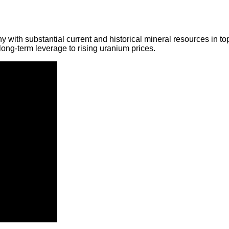
y with substantial current and historical mineral resources in t
ong-term leverage to rising uranium prices.