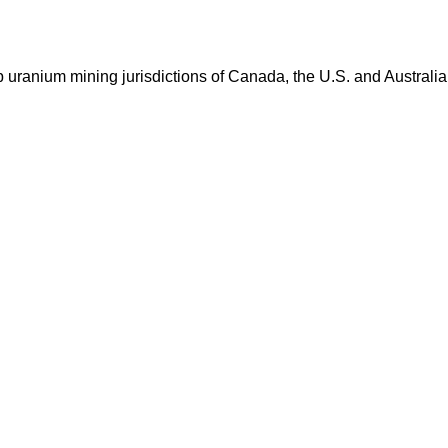
op uranium mining jurisdictions of Canada, the U.S. and Australia