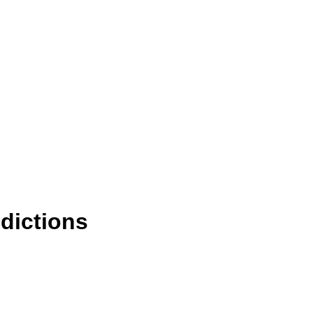
dictions