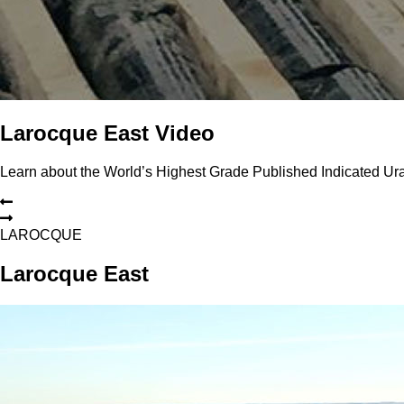
Larocque East Video
Learn about the World’s Highest Grade Published Indicated U
L
A
R
O
C
Q
U
E
Larocque East