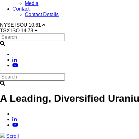
Media
Contact
Contact Details
NYSE
ISOU
10.61
TSX
ISO
14.78
A Leading, Diversified Urani
Scroll