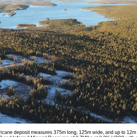
icane deposit measures 375m long, 125m wide, and up to 12m th