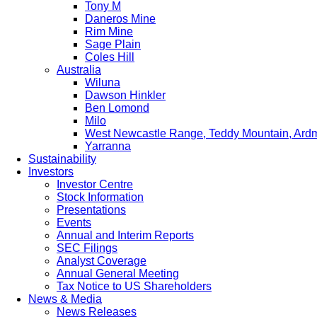
Tony M
Daneros Mine
Rim Mine
Sage Plain
Coles Hill
Australia
Wiluna
Dawson Hinkler
Ben Lomond
Milo
West Newcastle Range, Teddy Mountain, Ard
Yarranna
Sustainability
Investors
Investor Centre
Stock Information
Presentations
Events
Annual and Interim Reports
SEC Filings
Analyst Coverage
Annual General Meeting
Tax Notice to US Shareholders
News & Media
News Releases