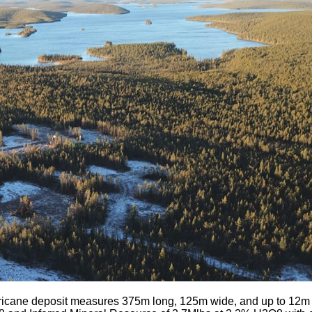
icane deposit measures 375m long, 125m wide, and up to 12m th