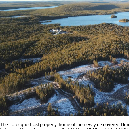
The Larocque East property, home of the newly discovered Hurr