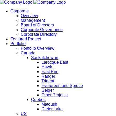
Corporate
Overview
Management
Board of Directors
Corporate Governance
Corporate Directory
Featured Project
Portfolio
Portfolio Overview
Canada
Saskatchewan
Larocque East
Hawk
East Rim
Ranger
Trident
Evergreen and Spruce
Geiger
Other Projects
Quebec
Matoush
Dieter Lake
US