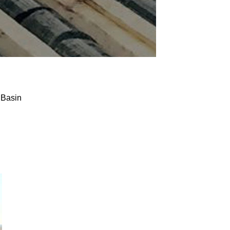
 Basin