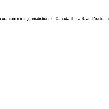
op uranium mining jurisdictions of Canada, the U.S. and Australia