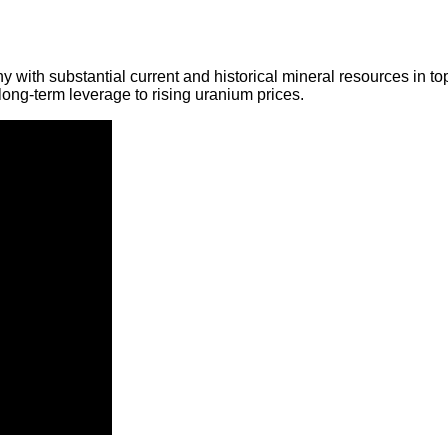
y with substantial current and historical mineral resources in t
ong-term leverage to rising uranium prices.