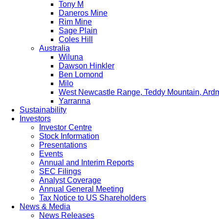
Tony M
Daneros Mine
Rim Mine
Sage Plain
Coles Hill
Australia
Wiluna
Dawson Hinkler
Ben Lomond
Milo
West Newcastle Range, Teddy Mountain, Ard
Yarranna
Sustainability
Investors
Investor Centre
Stock Information
Presentations
Events
Annual and Interim Reports
SEC Filings
Analyst Coverage
Annual General Meeting
Tax Notice to US Shareholders
News & Media
News Releases