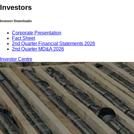
Investors
Investor Downloads
Corporate Presentation
Fact Sheet
2nd Quarter Financial Statements 2026
2nd Quarter MD&A 2026
Investor Centre