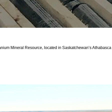
ranium Mineral Resource, located in Saskatchewan’s Athabasca