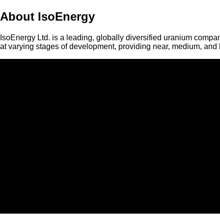
About IsoEnergy
IsoEnergy Ltd. is a leading, globally diversified uranium compan
at varying stages of development, providing near, medium, and l