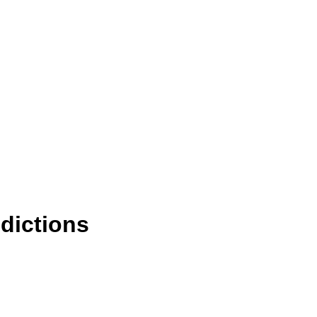
dictions