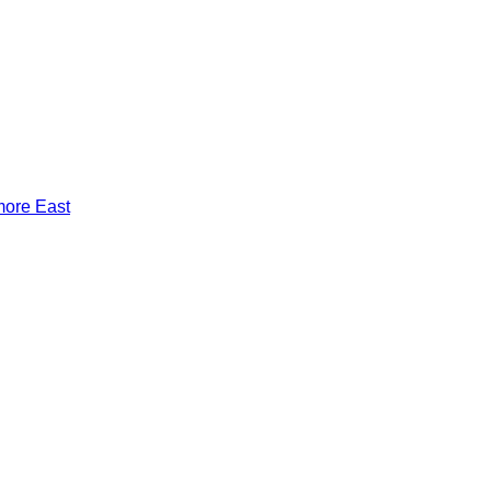
more East