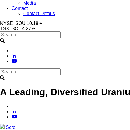
Media
Contact
Contact Details
NYSE
ISOU
10.18
TSX
ISO
14.27
A Leading, Diversified Urani
Scroll