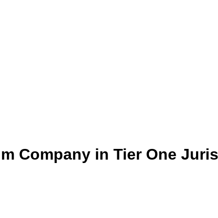
um Company in Tier One Juris