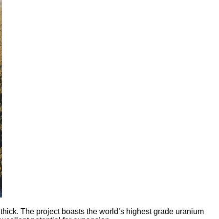
ick. The project boasts the world’s highest grade uranium