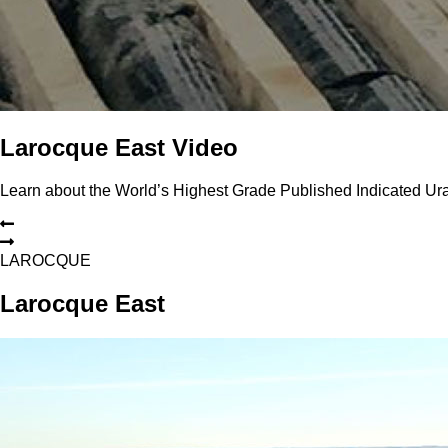
Larocque East Video
Learn about the World’s Highest Grade Published Indicated U
L
A
R
O
C
Q
U
E
Larocque East