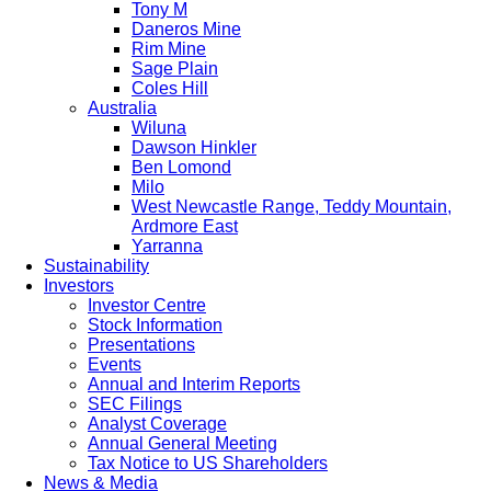
Tony M
Daneros Mine
Rim Mine
Sage Plain
Coles Hill
Australia
Wiluna
Dawson Hinkler
Ben Lomond
Milo
West Newcastle Range, Teddy Mountain,
Ardmore East
Yarranna
Sustainability
Investors
Investor Centre
Stock Information
Presentations
Events
Annual and Interim Reports
SEC Filings
Analyst Coverage
Annual General Meeting
Tax Notice to US Shareholders
News & Media