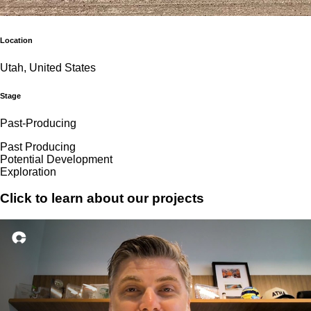
Location
Utah, United States
Stage
Past-Producing
Past Producing
Potential Development
Exploration
Click to learn about our projects