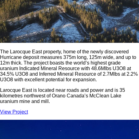
The Larocque East property, home of the newly discovered
Hurricane deposit measures 375m long, 125m wide, and up to
12m thick. The project boasts the world’s highest grade
uranium Indicated Mineral Resource with 48.6Mlbs U3O8 at
34.5% U3O8 and Inferred Mineral Resource of 2.7Mlbs at 2.2%
U3O8 with excellent potential for expansion.
Larocque East is located near roads and power and is 35
kilometres northwest of Orano Canada’s McClean Lake
uranium mine and mill.
View Project