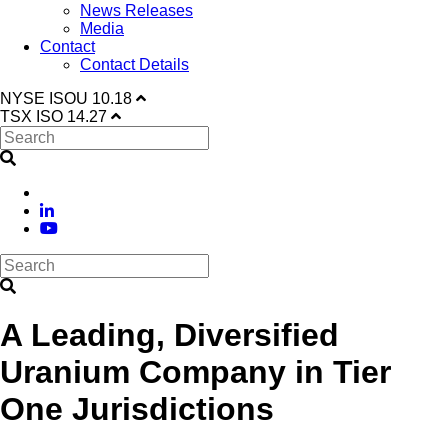
News Releases
Media
Contact
Contact Details
NYSE
ISOU
10.18
TSX
ISO
14.27
A Leading, Diversified
Uranium Company in Tier
One Jurisdictions