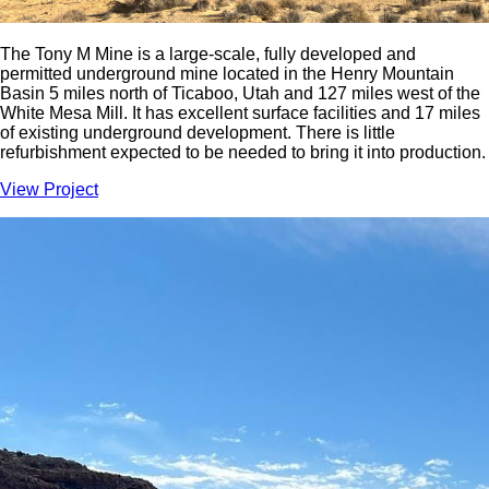
The Tony M Mine is a large-scale, fully developed and
permitted underground mine located in the Henry Mountain
Basin 5 miles north of Ticaboo, Utah and 127 miles west of the
White Mesa Mill. It has excellent surface facilities and 17 miles
of existing underground development. There is little
refurbishment expected to be needed to bring it into production.
View Project