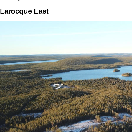
Larocque East