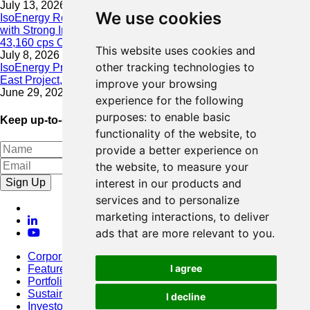
July 13, 2026
We use cookies
IsoEnergy Resumes Summer Drilling at Hurricane South Trend
with Strong Initial Results; 11,075 cps over 3.5 m, Including
43,160 cps Over 0.5 m, Intersected on South Trend
This website uses cookies and
July 8, 2026
other tracking technologies to
IsoEnergy Provides Update on Wildfire Activity Near Larocque
East Project, Athabasca Basin
improve your browsing
June 29, 2026
experience for the following
purposes:
to enable basic
Keep up-to-date with our latest news
functionality of the website
,
to
provide a better experience on
the website
,
to measure your
Sign Up
interest in our products and
services and to personalize
marketing interactions
,
to deliver
ads that are more relevant to you
.
Corporate
I agree
Featured Project
Portfolio
Sustainability
I decline
Investors