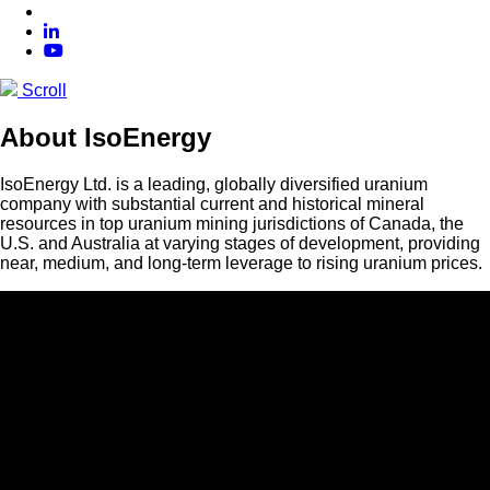
Scroll
About IsoEnergy
IsoEnergy Ltd. is a leading, globally diversified uranium
company with substantial current and historical mineral
resources in top uranium mining jurisdictions of Canada, the
U.S. and Australia at varying stages of development, providing
near, medium, and long-term leverage to rising uranium prices.