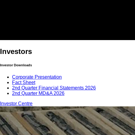
Investors
Investor Downloads
Corporate Presentation
Fact Sheet
2nd Quarter Financial Statements 2026
2nd Quarter MD&A 2026
Investor Centre