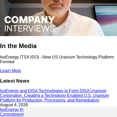
In the Media
IsoEnergy (TSX:ISO) - New US Uranium Technology Platform
Formed
Learn More
Latest News
IsoEnergy and DISA Technologies to Form DISA Uranium
Corporation, Creating a Technology-Enabled U.S. Uranium
Platform for Production, Processing, and Remediation
August 4, 2026
IsoEnergy Releases 2025 Sustainability Report Demonstrating
Commitment to Responsible Growth