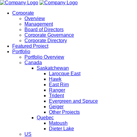
Corporate
Overview
Management
Board of Directors
Corporate Governance
Corporate Directory
Featured Project
Portfolio
Portfolio Overview
Canada
Saskatchewan
Larocque East
Hawk
East Rim
Ranger
Trident
Evergreen and Spruce
Geiger
Other Projects
Quebec
Matoush
Dieter Lake
US