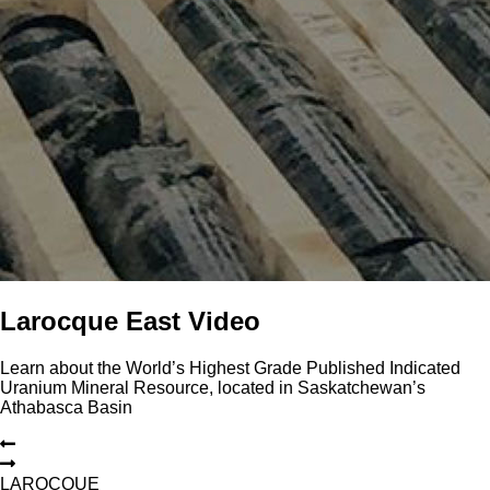
Larocque East Video
Learn about the World’s Highest Grade Published Indicated
Uranium Mineral Resource, located in Saskatchewan’s
Athabasca Basin
L
A
R
O
C
Q
U
E