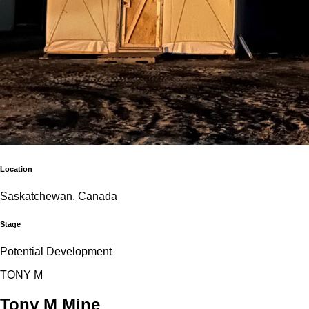
Location
Saskatchewan, Canada
Stage
Potential Development
T
O
N
Y
M
Tony M Mine