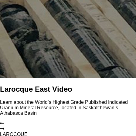
Larocque East Video
Learn about the World’s Highest Grade Published Indicated
Uranium Mineral Resource, located in Saskatchewan’s
Athabasca Basin
L
A
R
O
C
Q
U
E