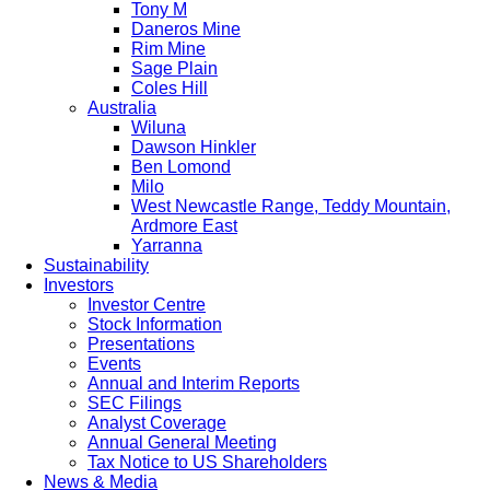
Tony M
Daneros Mine
Rim Mine
Sage Plain
Coles Hill
Australia
Wiluna
Dawson Hinkler
Ben Lomond
Milo
West Newcastle Range, Teddy Mountain,
Ardmore East
Yarranna
Sustainability
Investors
Investor Centre
Stock Information
Presentations
Events
Annual and Interim Reports
SEC Filings
Analyst Coverage
Annual General Meeting
Tax Notice to US Shareholders
News & Media