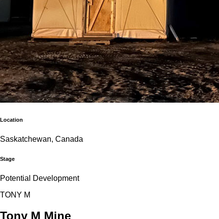
Location
Saskatchewan, Canada
Stage
Potential Development
T
O
N
Y
M
Tony M Mine