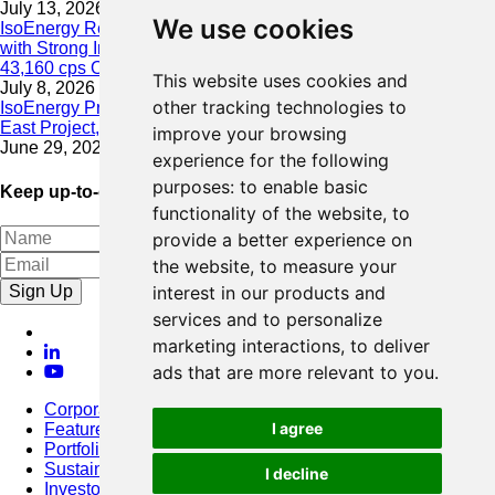
July 13, 2026
We use cookies
IsoEnergy Resumes Summer Drilling at Hurricane South Trend
with Strong Initial Results; 11,075 cps over 3.5 m, Including
43,160 cps Over 0.5 m, Intersected on South Trend
This website uses cookies and
July 8, 2026
other tracking technologies to
IsoEnergy Provides Update on Wildfire Activity Near Larocque
East Project, Athabasca Basin
improve your browsing
June 29, 2026
experience for the following
purposes:
to enable basic
Keep up-to-date with our latest news
functionality of the website
,
to
provide a better experience on
the website
,
to measure your
Sign Up
interest in our products and
services and to personalize
marketing interactions
,
to deliver
ads that are more relevant to you
.
Corporate
I agree
Featured Project
Portfolio
Sustainability
I decline
Investors