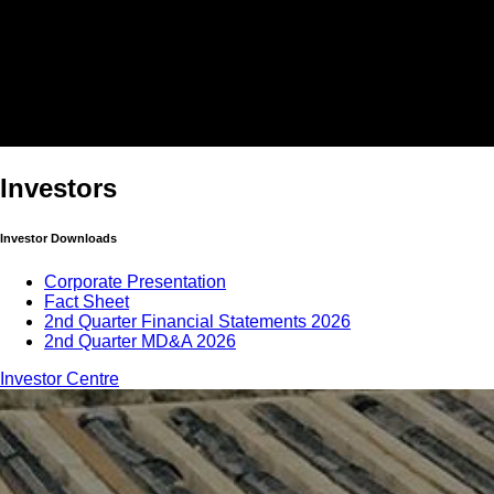
Investors
Investor Downloads
Corporate Presentation
Fact Sheet
2nd Quarter Financial Statements 2026
2nd Quarter MD&A 2026
Investor Centre