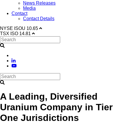
News Releases
Media
Contact
Contact Details
NYSE
ISOU
10.65
TSX
ISO
14.81
A Leading, Diversified
Uranium Company in Tier
One Jurisdictions