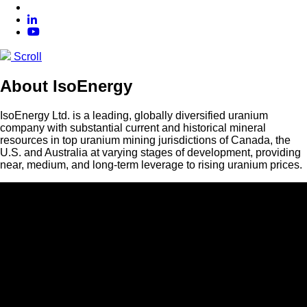
Scroll
About IsoEnergy
IsoEnergy Ltd. is a leading, globally diversified uranium
company with substantial current and historical mineral
resources in top uranium mining jurisdictions of Canada, the
U.S. and Australia at varying stages of development, providing
near, medium, and long-term leverage to rising uranium prices.