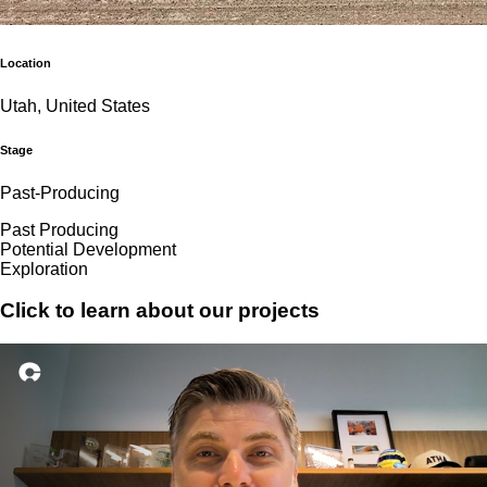
Location
Utah, United States
Stage
Past-Producing
Past Producing
Potential Development
Exploration
Click to learn about our projects