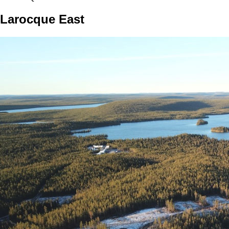
Larocque East