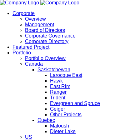
Corporate
Overview
Management
Board of Directors
Corporate Governance
Corporate Directory
Featured Project
Portfolio
Portfolio Overview
Canada
Saskatchewan
Larocque East
Hawk
East Rim
Ranger
Trident
Evergreen and Spruce
Geiger
Other Projects
Quebec
Matoush
Dieter Lake
US