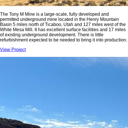
The Tony M Mine is a large-scale, fully developed and
permitted underground mine located in the Henry Mountain
Basin 5 miles north of Ticaboo, Utah and 127 miles west of the
White Mesa Mill. It has excellent surface facilities and 17 miles
of existing underground development. There is little
refurbishment expected to be needed to bring it into production.
View Project