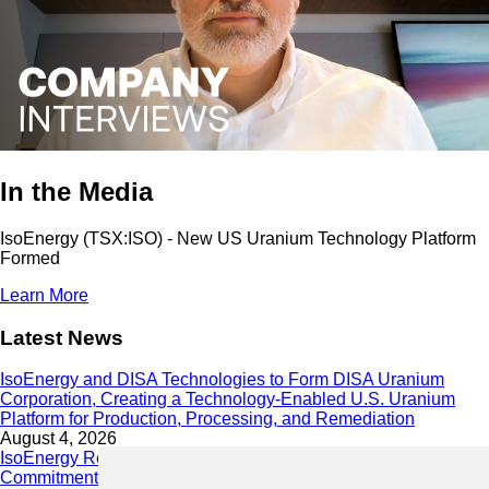
In the Media
IsoEnergy (TSX:ISO) - New US Uranium Technology Platform
Formed
Learn More
Latest News
IsoEnergy and DISA Technologies to Form DISA Uranium
Corporation, Creating a Technology-Enabled U.S. Uranium
Platform for Production, Processing, and Remediation
August 4, 2026
IsoEnergy Releases 2025 Sustainability Report Demonstrating
Commitment to Responsible Growth