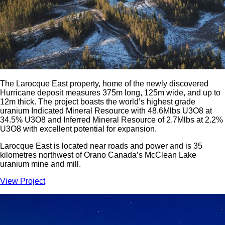
The Larocque East property, home of the newly discovered
Hurricane deposit measures 375m long, 125m wide, and up to
12m thick. The project boasts the world’s highest grade
uranium Indicated Mineral Resource with 48.6Mlbs U3O8 at
34.5% U3O8 and Inferred Mineral Resource of 2.7Mlbs at 2.2%
U3O8 with excellent potential for expansion.
Larocque East is located near roads and power and is 35
kilometres northwest of Orano Canada’s McClean Lake
uranium mine and mill.
View Project