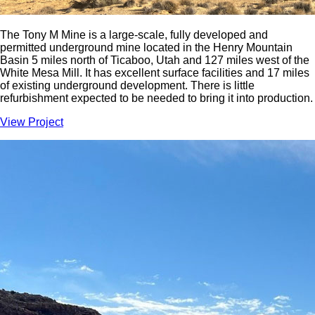
The Tony M Mine is a large-scale, fully developed and
permitted underground mine located in the Henry Mountain
Basin 5 miles north of Ticaboo, Utah and 127 miles west of the
White Mesa Mill. It has excellent surface facilities and 17 miles
of existing underground development. There is little
refurbishment expected to be needed to bring it into production.
View Project