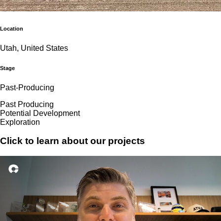
Location
Utah, United States
Stage
Past-Producing
Past Producing
Potential Development
Exploration
Click to learn about our projects