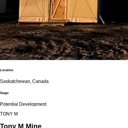
Location
Saskatchewan, Canada
Stage
Potential Development
T
O
N
Y
M
Tony M Mine