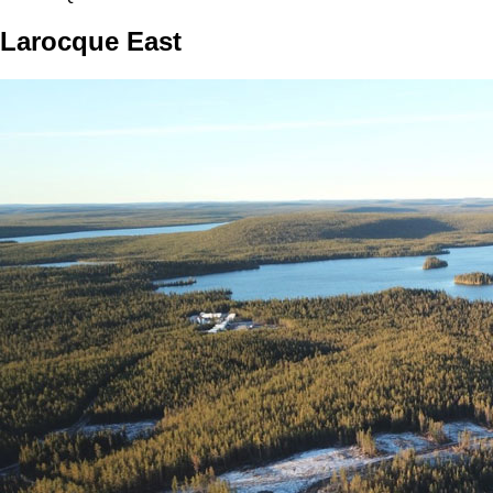
Larocque East