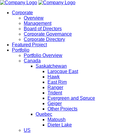
Corporate
Overview
Management
Board of Directors
Corporate Governance
Corporate Directory
Featured Project
Portfolio
Portfolio Overview
Canada
Saskatchewan
Larocque East
Hawk
East Rim
Ranger
Trident
Evergreen and Spruce
Geiger
Other Projects
Quebec
Matoush
Dieter Lake
US