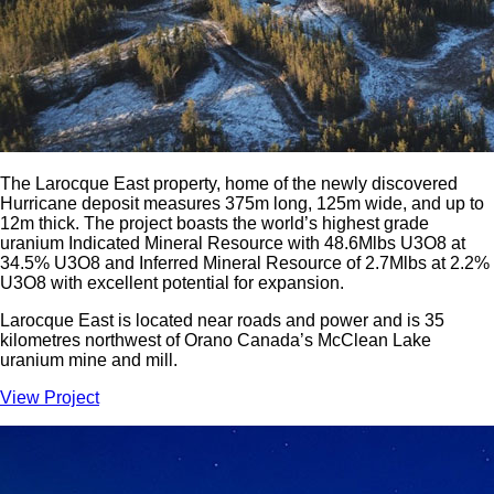
The Larocque East property, home of the newly discovered
Hurricane deposit measures 375m long, 125m wide, and up to
12m thick. The project boasts the world’s highest grade
uranium Indicated Mineral Resource with 48.6Mlbs U3O8 at
34.5% U3O8 and Inferred Mineral Resource of 2.7Mlbs at 2.2%
U3O8 with excellent potential for expansion.
Larocque East is located near roads and power and is 35
kilometres northwest of Orano Canada’s McClean Lake
uranium mine and mill.
View Project