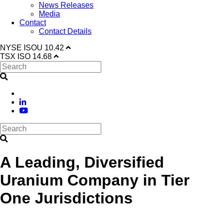
News Releases
Media
Contact
Contact Details
NYSE
ISOU
10.42
TSX
ISO
14.68
A Leading, Diversified
Uranium Company in Tier
One Jurisdictions