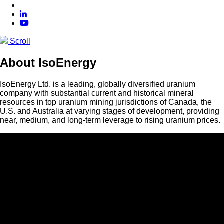
Scroll
About IsoEnergy
IsoEnergy Ltd. is a leading, globally diversified uranium
company with substantial current and historical mineral
resources in top uranium mining jurisdictions of Canada, the
U.S. and Australia at varying stages of development, providing
near, medium, and long-term leverage to rising uranium prices.