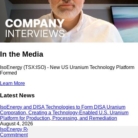
In the Media
IsoEnergy (TSX:ISO) - New US Uranium Technology Platform
Formed
Learn More
Latest News
IsoEnergy and DISA Technologies to Form DISA Uranium
Corporation, Creating a Technology-Enabled U.S. Uranium
Platform for Production, Processing, and Remediation
August 4, 2026
IsoEnergy Releases 2025 Sustainability Report Demonstrating
Commitment to Responsible Growth