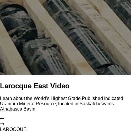
Larocque East Video
Learn about the World’s Highest Grade Published Indicated
Uranium Mineral Resource, located in Saskatchewan’s
Athabasca Basin
L
A
R
O
C
Q
U
E