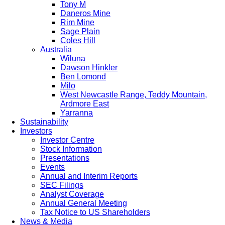
Tony M
Daneros Mine
Rim Mine
Sage Plain
Coles Hill
Australia
Wiluna
Dawson Hinkler
Ben Lomond
Milo
West Newcastle Range, Teddy Mountain,
Ardmore East
Yarranna
Sustainability
Investors
Investor Centre
Stock Information
Presentations
Events
Annual and Interim Reports
SEC Filings
Analyst Coverage
Annual General Meeting
Tax Notice to US Shareholders
News & Media