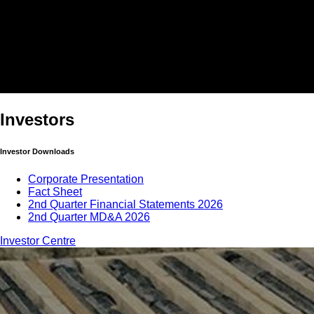
Investors
Investor Downloads
Corporate Presentation
Fact Sheet
2nd Quarter Financial Statements 2026
2nd Quarter MD&A 2026
Investor Centre