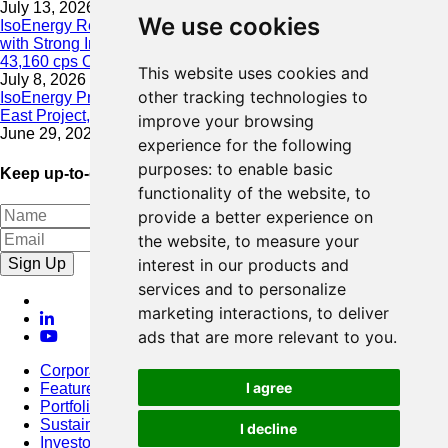
July 13, 2026
We use cookies
IsoEnergy Resumes Summer Drilling at Hurricane South Trend
with Strong Initial Results; 11,075 cps over 3.5 m, Including
43,160 cps Over 0.5 m, Intersected on South Trend
This website uses cookies and
July 8, 2026
other tracking technologies to
IsoEnergy Provides Update on Wildfire Activity Near Larocque
East Project, Athabasca Basin
improve your browsing
June 29, 2026
experience for the following
purposes:
to enable basic
Keep up-to-date with our latest news
functionality of the website
,
to
provide a better experience on
the website
,
to measure your
Sign Up
interest in our products and
services and to personalize
marketing interactions
,
to deliver
ads that are more relevant to you
.
Corporate
I agree
Featured Project
Portfolio
Sustainability
I decline
Investors