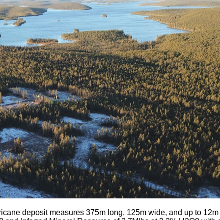
icane deposit measures 375m long, 125m wide, and up to 12m th