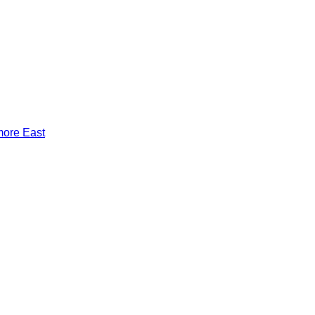
more East