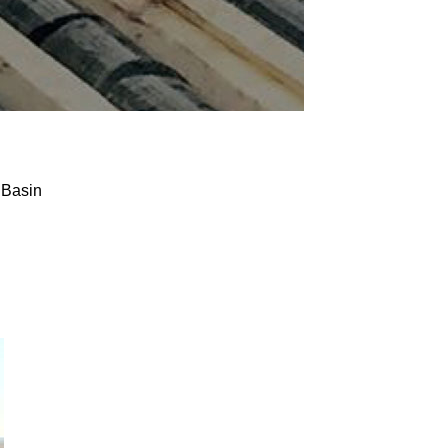
 Basin