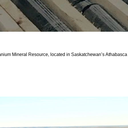
ranium Mineral Resource, located in Saskatchewan’s Athabasca