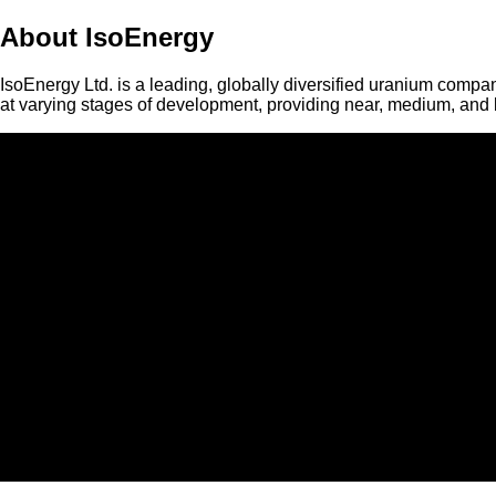
About IsoEnergy
IsoEnergy Ltd. is a leading, globally diversified uranium compan
at varying stages of development, providing near, medium, and l