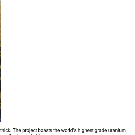
ick. The project boasts the world’s highest grade uranium