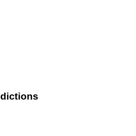
dictions