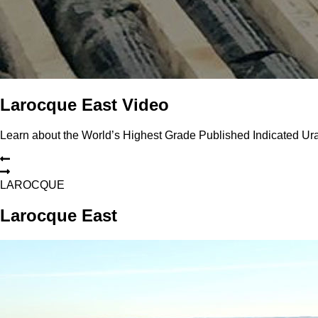
Larocque East Video
Learn about the World’s Highest Grade Published Indicated U
L
A
R
O
C
Q
U
E
Larocque East