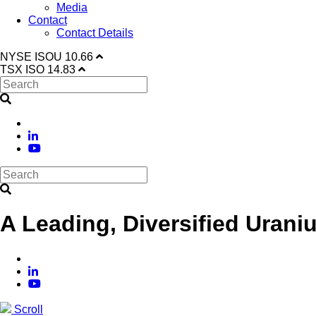
Media
Contact
Contact Details
NYSE
ISOU
10.66
TSX
ISO
14.83
A Leading, Diversified Urani
Scroll