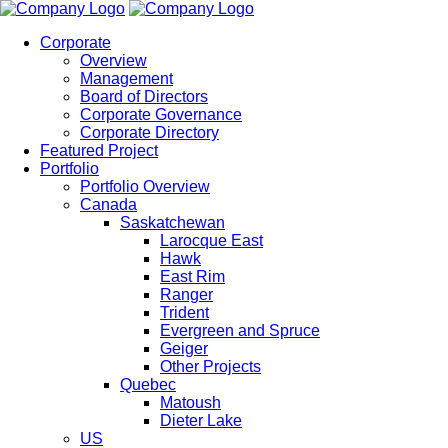
Corporate
Overview
Management
Board of Directors
Corporate Governance
Corporate Directory
Featured Project
Portfolio
Portfolio Overview
Canada
Saskatchewan
Larocque East
Hawk
East Rim
Ranger
Trident
Evergreen and Spruce
Geiger
Other Projects
Quebec
Matoush
Dieter Lake
US