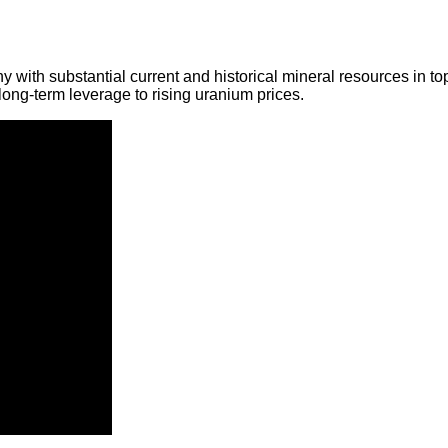
y with substantial current and historical mineral resources in t
ong-term leverage to rising uranium prices.