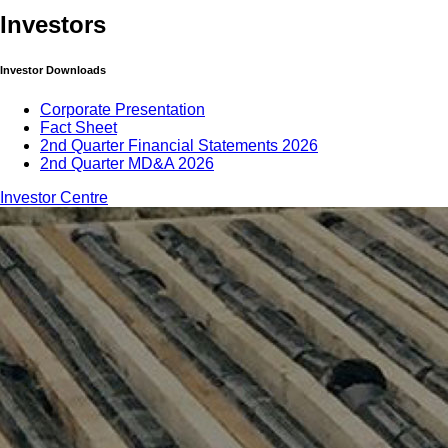
Investors
Investor Downloads
Corporate Presentation
Fact Sheet
2nd Quarter Financial Statements 2026
2nd Quarter MD&A 2026
Investor Centre