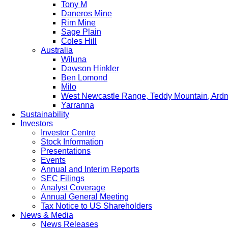
Tony M
Daneros Mine
Rim Mine
Sage Plain
Coles Hill
Australia
Wiluna
Dawson Hinkler
Ben Lomond
Milo
West Newcastle Range, Teddy Mountain, Ard
Yarranna
Sustainability
Investors
Investor Centre
Stock Information
Presentations
Events
Annual and Interim Reports
SEC Filings
Analyst Coverage
Annual General Meeting
Tax Notice to US Shareholders
News & Media
News Releases