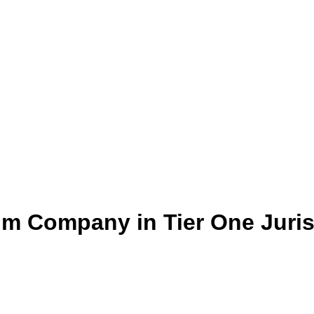
um Company in Tier One Juris