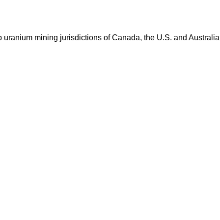
op uranium mining jurisdictions of Canada, the U.S. and Australia