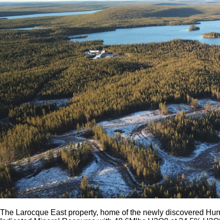
The Larocque East property, home of the newly discovered Hurr