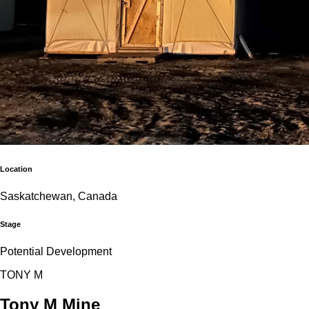
Location
Saskatchewan, Canada
Stage
Potential Development
T
O
N
Y
M
Tony M Mine