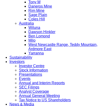
Tony M
Daneros Mine
Rim Mine
Sage Plain
Coles Hill
Australia
Wiluna
Dawson Hinkler
Ben Lomond
Milo
West Newcastle Range, Teddy Mountain,
Ardmore East
Yarranna
Sustainability
Investors
Investor Centre
Stock Information
Presentations
Events
Annual and Interim Reports
SEC Filings
Analyst Coverage
Annual General Meeting
Tax Notice to US Shareholders
News & Media