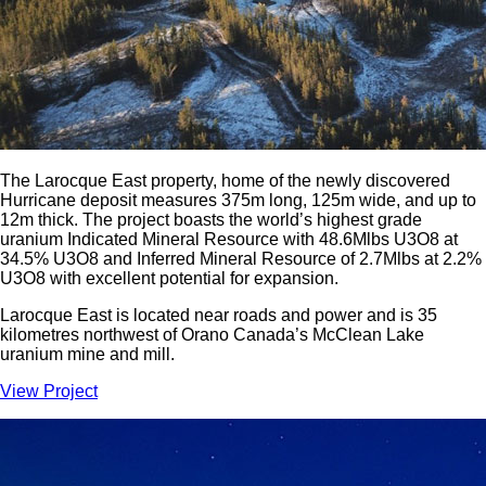
The Larocque East property, home of the newly discovered
Hurricane deposit measures 375m long, 125m wide, and up to
12m thick. The project boasts the world’s highest grade
uranium Indicated Mineral Resource with 48.6Mlbs U3O8 at
34.5% U3O8 and Inferred Mineral Resource of 2.7Mlbs at 2.2%
U3O8 with excellent potential for expansion.
Larocque East is located near roads and power and is 35
kilometres northwest of Orano Canada’s McClean Lake
uranium mine and mill.
View Project