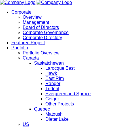
Corporate
Overview
Management
Board of Directors
Corporate Governance
Corporate Directory
Featured Project
Portfolio
Portfolio Overview
Canada
Saskatchewan
Larocque East
Hawk
East Rim
Ranger
Trident
Evergreen and Spruce
Geiger
Other Projects
Quebec
Matoush
Dieter Lake
US