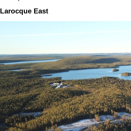
Larocque East