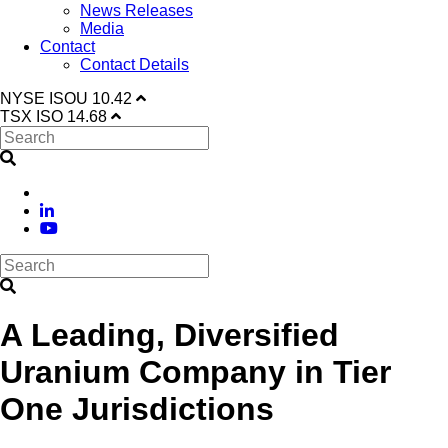
News Releases
Media
Contact
Contact Details
NYSE
ISOU
10.42
TSX
ISO
14.68
A Leading, Diversified
Uranium Company in Tier
One Jurisdictions