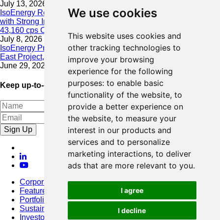
July 13, 2026
We use cookies
IsoEnergy Resumes Summer Drilling at Hurricane South Trend
with Strong Initial Results; 11,075 cps over 3.5 m, Including
43,160 cps Over 0.5 m, Intersected on South Trend
This website uses cookies and
July 8, 2026
other tracking technologies to
IsoEnergy Provides Update on Wildfire Activity Near Larocque
East Project, Athabasca Basin
improve your browsing
June 29, 2026
experience for the following
purposes:
to enable basic
Keep up-to-date with our latest news
functionality of the website
,
to
provide a better experience on
the website
,
to measure your
Sign Up
interest in our products and
services and to personalize
marketing interactions
,
to deliver
ads that are more relevant to you
.
Corporate
I agree
Featured Project
Portfolio
Sustainability
I decline
Investors