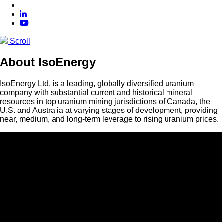
Scroll
About IsoEnergy
IsoEnergy Ltd. is a leading, globally diversified uranium
company with substantial current and historical mineral
resources in top uranium mining jurisdictions of Canada, the
U.S. and Australia at varying stages of development, providing
near, medium, and long-term leverage to rising uranium prices.