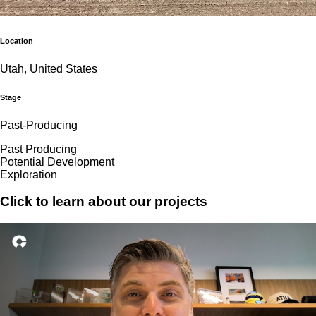
Location
Utah, United States
Stage
Past-Producing
Past Producing
Potential Development
Exploration
Click to learn about our projects