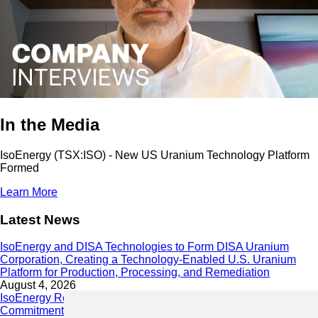
In the Media
IsoEnergy (TSX:ISO) - New US Uranium Technology Platform
Formed
Learn More
Latest News
IsoEnergy and DISA Technologies to Form DISA Uranium
Corporation, Creating a Technology-Enabled U.S. Uranium
Platform for Production, Processing, and Remediation
August 4, 2026
IsoEnergy Releases 2025 Sustainability Report Demonstrating
Commitment to Responsible Growth