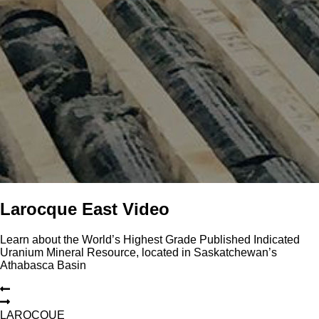
Larocque East Video
Learn about the World’s Highest Grade Published Indicated
Uranium Mineral Resource, located in Saskatchewan’s
Athabasca Basin
L
A
R
O
C
Q
U
E