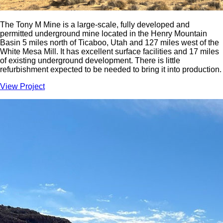
The Tony M Mine is a large-scale, fully developed and
permitted underground mine located in the Henry Mountain
Basin 5 miles north of Ticaboo, Utah and 127 miles west of the
White Mesa Mill. It has excellent surface facilities and 17 miles
of existing underground development. There is little
refurbishment expected to be needed to bring it into production.
View Project