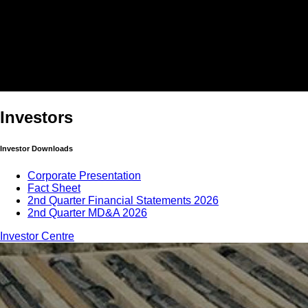
Investors
Investor Downloads
Corporate Presentation
Fact Sheet
2nd Quarter Financial Statements 2026
2nd Quarter MD&A 2026
Investor Centre